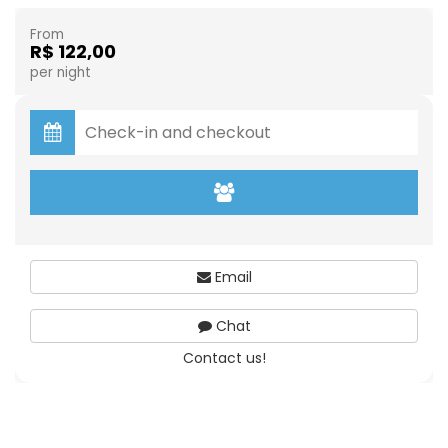
From
R$ 122,00
per night
Email
Chat
Contact us!