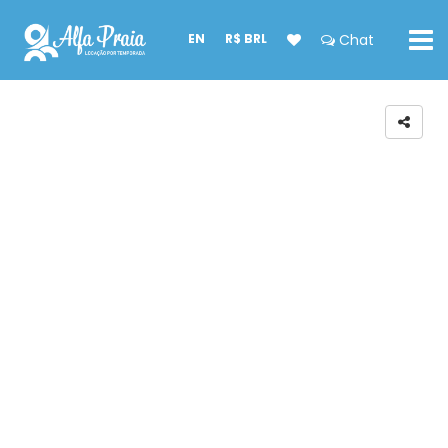
EN
R$ BRL
Chat