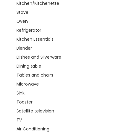
Kitchen/Kitchenette
Stove
Oven
Refrigerator
Kitchen Essentials
Blender
Dishes and Silverware
Dining table
Tables and chairs
Microwave
Sink
Toaster
Satellite television
TV
Air Conditioning