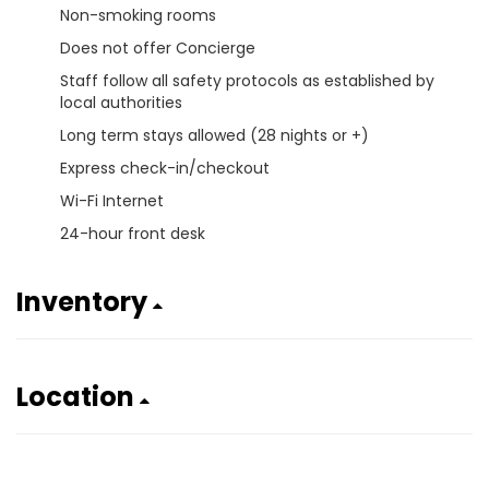
Non-smoking rooms
Does not offer Concierge
Staff follow all safety protocols as established by
local authorities
Long term stays allowed (28 nights or +)
Express check-in/checkout
Wi-Fi Internet
24-hour front desk
Inventory
Location