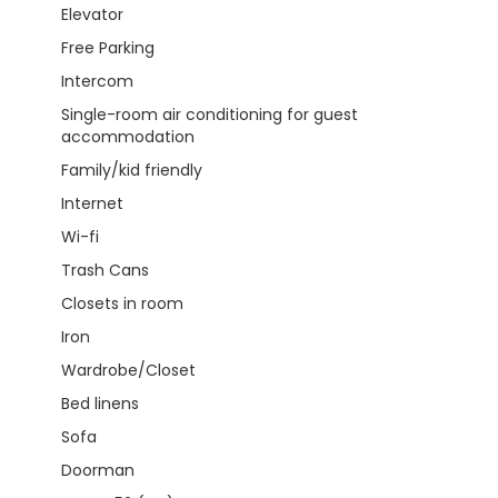
Elevator
Free Parking
Intercom
Single-room air conditioning for guest
accommodation
Family/kid friendly
Internet
Wi-fi
Trash Cans
Closets in room
Iron
Wardrobe/Closet
Bed linens
Sofa
Doorman