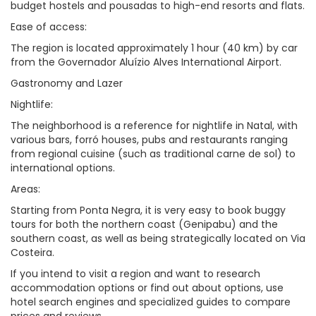
budget hostels and pousadas to high-end resorts and flats.
Ease of access:
The region is located approximately 1 hour (40 km) by car
from the Governador Aluízio Alves International Airport.
Gastronomy and Lazer
Nightlife:
The neighborhood is a reference for nightlife in Natal, with
various bars, forró houses, pubs and restaurants ranging
from regional cuisine (such as traditional carne de sol) to
international options.
Areas:
Starting from Ponta Negra, it is very easy to book buggy
tours for both the northern coast (Genipabu) and the
southern coast, as well as being strategically located on Via
Costeira.
If you intend to visit a region and want to research
accommodation options or find out about options, use
hotel search engines and specialized guides to compare