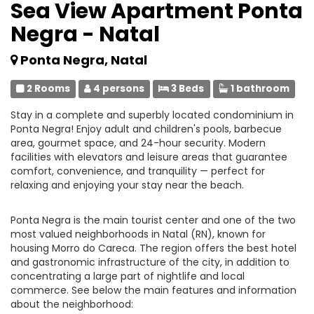
Sea View Apartment Ponta
Negra - Natal
Ponta Negra, Natal
2 Rooms
4 persons
3 Beds
1 bathroom
Stay in a complete and superbly located condominium in
Ponta Negra! Enjoy adult and children's pools, barbecue
area, gourmet space, and 24-hour security. Modern
facilities with elevators and leisure areas that guarantee
comfort, convenience, and tranquility — perfect for
relaxing and enjoying your stay near the beach.
Ponta Negra is the main tourist center and one of the two
most valued neighborhoods in Natal (RN), known for
housing Morro do Careca. The region offers the best hotel
and gastronomic infrastructure of the city, in addition to
concentrating a large part of nightlife and local
commerce. See below the main features and information
about the neighborhood: