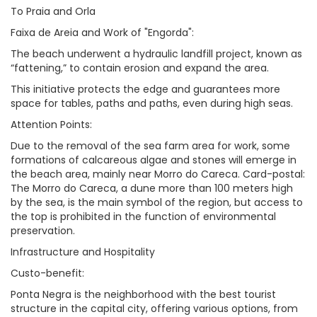
To Praia and Orla
Faixa de Areia and Work of "Engorda":
The beach underwent a hydraulic landfill project, known as
“fattening,” to contain erosion and expand the area.
This initiative protects the edge and guarantees more
space for tables, paths and paths, even during high seas.
Attention Points:
Due to the removal of the sea farm area for work, some
formations of calcareous algae and stones will emerge in
the beach area, mainly near Morro do Careca. Card-postal:
The Morro do Careca, a dune more than 100 meters high
by the sea, is the main symbol of the region, but access to
the top is prohibited in the function of environmental
preservation.
Infrastructure and Hospitality
Custo-benefit:
Ponta Negra is the neighborhood with the best tourist
structure in the capital city, offering various options, from