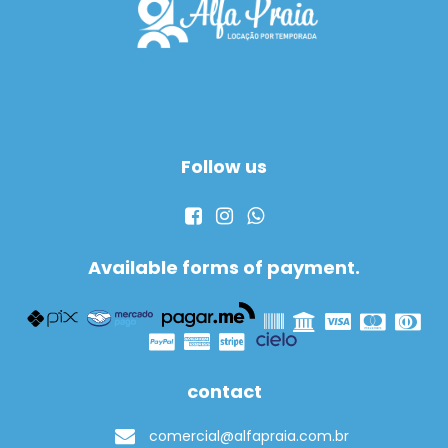
Follow us
Available forms of payment.
contact
comercial@alfapraia.com.br