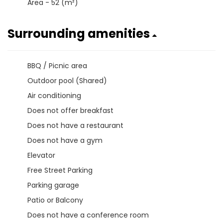
Area - 52 (m²)
Surrounding amenities
BBQ / Picnic area
Outdoor pool (Shared)
Air conditioning
Does not offer breakfast
Does not have a restaurant
Does not have a gym
Elevator
Free Street Parking
Parking garage
Patio or Balcony
Does not have a conference room