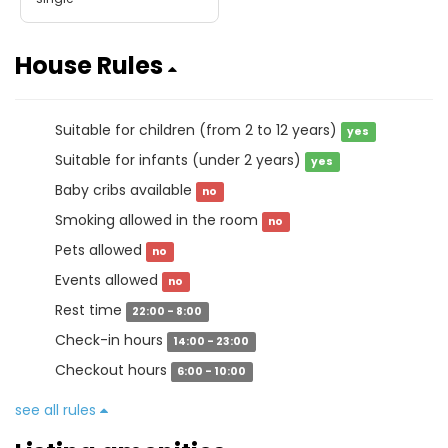
House Rules
Suitable for children (from 2 to 12 years)
yes
Suitable for infants (under 2 years)
yes
Baby cribs available
no
Smoking allowed in the room
no
Pets allowed
no
Events allowed
no
Rest time
22:00 - 8:00
Check-in hours
14:00 - 23:00
Checkout hours
6:00 - 10:00
see all rules