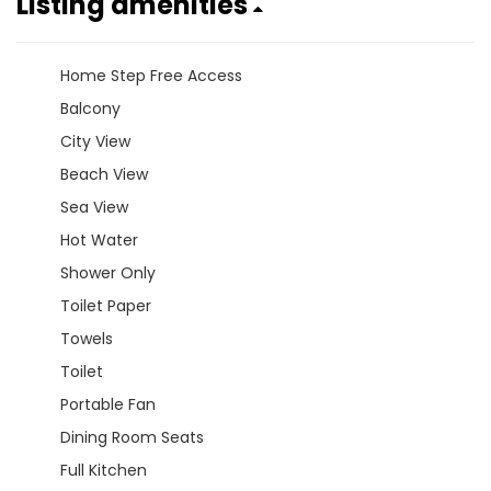
Listing amenities
Home Step Free Access
Balcony
City View
Beach View
Sea View
Hot Water
Shower Only
Toilet Paper
Towels
Toilet
Portable Fan
Dining Room Seats
Full Kitchen