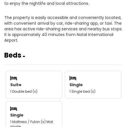
to enjoy the nightlife and local attractions.
The property is easily accessible and conveniently located,
with convenient arrival by car, ride-sharing app, or taxi. The
area has active ride-sharing services and nearby bus stops.
It is approximately 40 minutes from Natal International
Airport.
Beds
Suite
Single
1 Double bed (s)
1 Single bed (s)
Single
1 Mattress / Futon (s) Mat
single