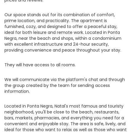
prices and reviews.
Our space stands out for its combination of comfort,
prime location, and practicality. The apartment is
furnished, cozy, and designed to offer a peaceful stay,
ideal for both leisure and remote work. Located in Ponta
Negra, near the beach and shops, within a condominium
with excellent infrastructure and 24-hour security,
providing convenience and peace throughout your stay.
They will have access to all rooms.
We will communicate via the platform's chat and through
the group created by the team for sending access
information.
Located in Ponta Negra, Natal's most famous and touristy
neighborhood, you'll be close to the beach, restaurants,
bars, markets, pharmacies, and everything you need for a
convenient and enjoyable stay. The area is safe, lively, and
ideal for those who want to relax as well as those who want