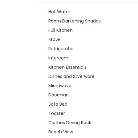
Hot Water
Room Darkening Shades
Full Kitchen
Stove
Refrigerator
Intercom
Kitchen Essentials
Dishes and Silverware
Microwave
Doorman
Sofa Bed
Toaster
Clothes Drying Rack
Beach View