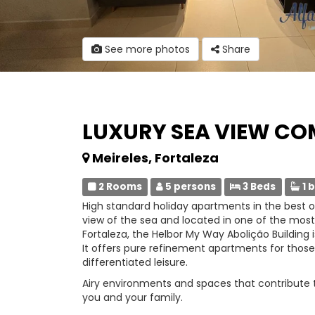
See more photos
Share
LUXURY SEA VIEW C
Meireles, Fortaleza
2 Rooms
5 persons
3 Beds
1 
High standard holiday apartments in the best of
view of the sea and located in one of the mos
Fortaleza, the Helbor My Way Abolição Building is
It offers pure refinement apartments for those
differentiated leisure.
Airy environments and spaces that contribute to 
you and your family.