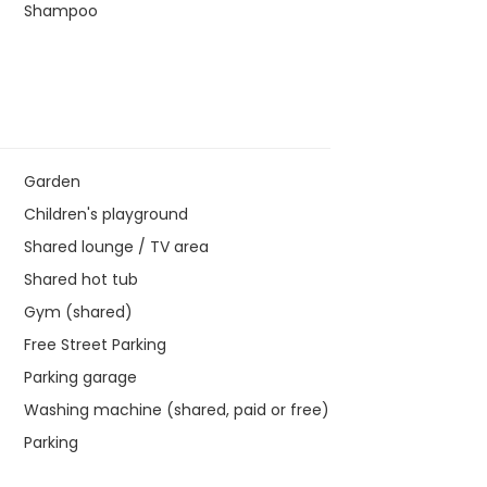
Shampoo
Garden
Children's playground
Shared lounge / TV area
Shared hot tub
Gym (shared)
Free Street Parking
Parking garage
Washing machine (shared, paid or free)
Parking