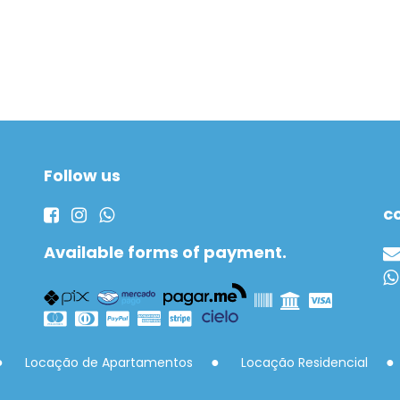
Follow us
c
Available forms of payment.
Locação de Apartamentos
Locação Residencial