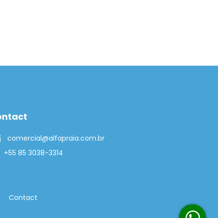
ontact
comercial@alfapraia.com.br
+55 85 3038-3314
Contact