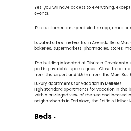
Yes, you will have access to everything, exce
events.
The customer can speak via the app, email or
Located a few meters from Avenida Beira Mar, c
bakeries, supermarkets, pharmacies, stores, mal
The building is located at Tibúrcio Cavalcante 
parking available upon request. Close to car rent
from the airport and 9.6km from the Main Bus S
Luxury apartments for vacation in Meireles
High standard apartments for vacation in the b
With a privileged view of the sea and located 
neighborhoods in Fortaleza, the Edificio Helbor 
Beds