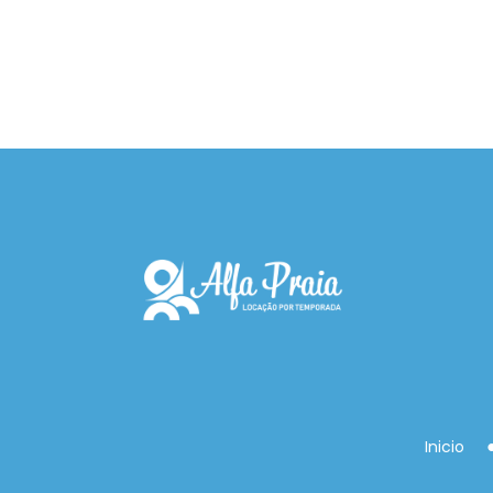
Inicio