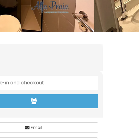
Email