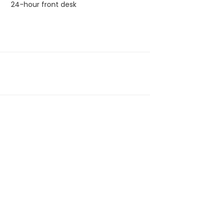
24-hour front desk