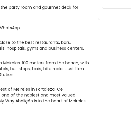
pt the party room and gourmet deck for
 WhatsApp.
lose to the best restaurants, bars,
ls, hospitals, gyms and business centers.
in Meireles. 100 meters from the beach, with
als, bus stops, taxis, bike racks. Just 11km
tation.
est of Meireles in Fortaleza-Ce
in one of the noblest and most valued
My Way Abolição is in the heart of Meireles.