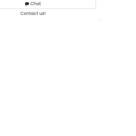
Chat
Contact us!