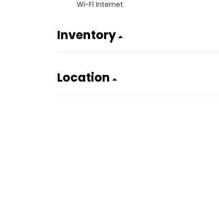
Wi-Fi Internet
Inventory
Location