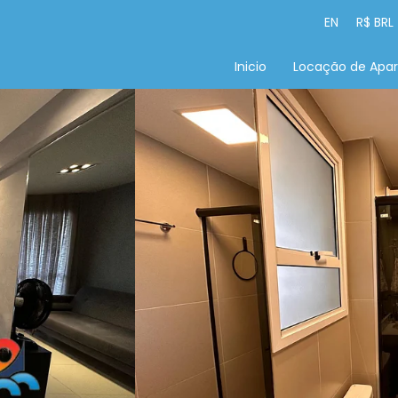
EN
R$ BRL
Inicio
Locação de Apa