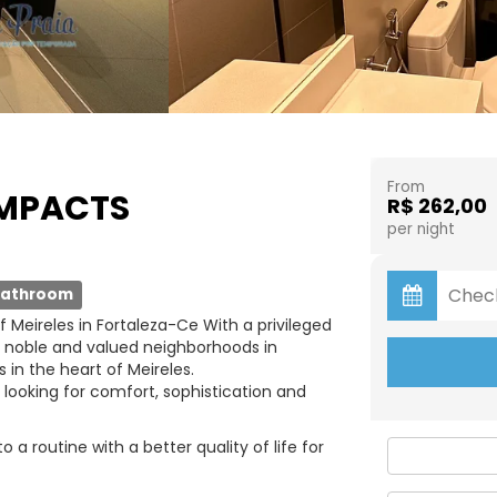
From
OMPACTS
R$ 262,00
per night
bathroom
 Meireles in Fortaleza-Ce With a privileged
t noble and valued neighborhoods in
 in the heart of Meireles.
 looking for comfort, sophistication and
a routine with a better quality of life for