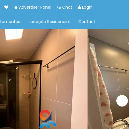
Advertiser Panel
Chat
Login
rtamentos
Locação Residencial
Contact