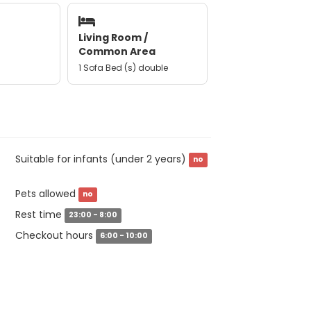
Living Room /
Common Area
1 Sofa Bed (s) double
Suitable for infants (under 2 years)
no
Pets allowed
no
Rest time
23:00 - 8:00
Checkout hours
6:00 - 10:00