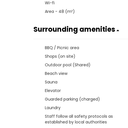
Wi-fi
Area - 48 (m²)
Surrounding amenities
BBQ / Picnic area
Shops (on site)
Outdoor pool (Shared)
Beach view
Sauna
Elevator
Guarded parking (charged)
Laundry
Staff follow all safety protocols as
established by local authorities