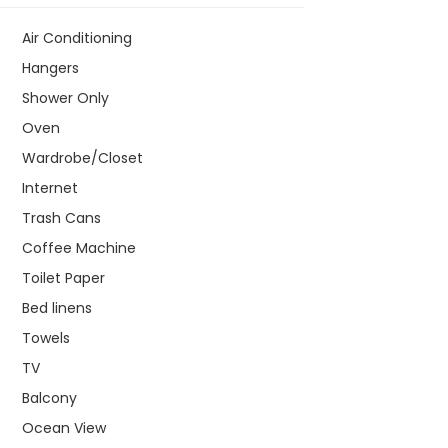
Air Conditioning
Hangers
Shower Only
Oven
Wardrobe/Closet
Internet
Trash Cans
Coffee Machine
Toilet Paper
Bed linens
Towels
TV
Balcony
Ocean View