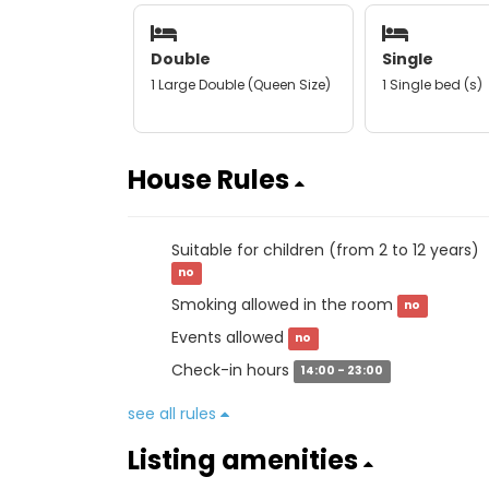
Double
Single
1 Large Double (Queen Size)
1 Single bed (s)
House Rules
Suitable for children (from 2 to 12 years)
no
Smoking allowed in the room
no
Events allowed
no
Check-in hours
14:00 - 23:00
see all rules
Listing amenities