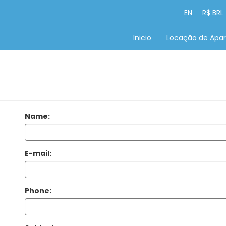
EN
R$ BRL
Inicio
Locação de Apa
Name:
E-mail:
Phone: