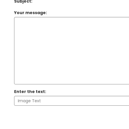
Subject:
Your message:
Enter the text: