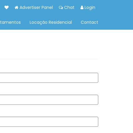
Advertiser Panel
Chat
Login
rtamentos
Locação Residencial
Contact