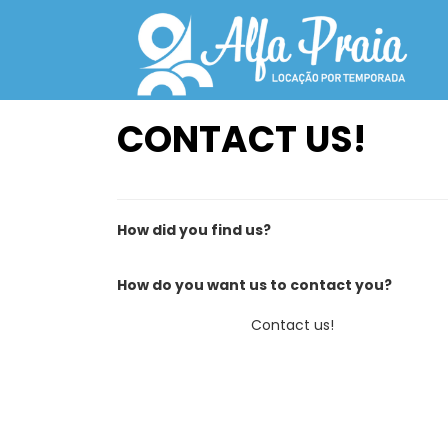
CONTACT US!
How did you find us?
How do you want us to contact you?
Contact us!