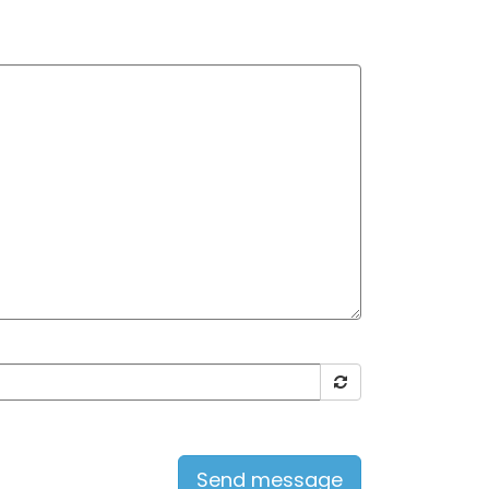
Send message