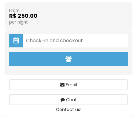
From
R$ 250,00
per night
Email
Chat
Contact us!