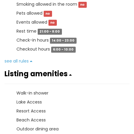
Smoking allowed in the room
no
Pets allowed
no
Events allowed
no
Rest time
21:00 - 8:00
Check-in hours
14:00 - 23:00
Checkout hours
6:00 - 10:00
see all rules
Listing amenities
Walk-in shower
Lake Access
Resort Access
Beach Access
Outdoor dining area