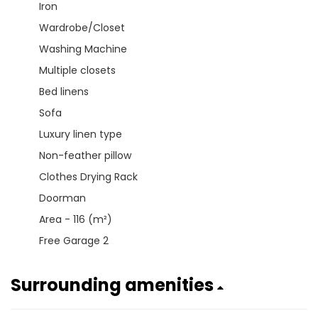
Iron
Wardrobe/Closet
Washing Machine
Multiple closets
Bed linens
Sofa
Luxury linen type
Non-feather pillow
Clothes Drying Rack
Doorman
Area - 116 (m²)
Free Garage 2
Surrounding amenities