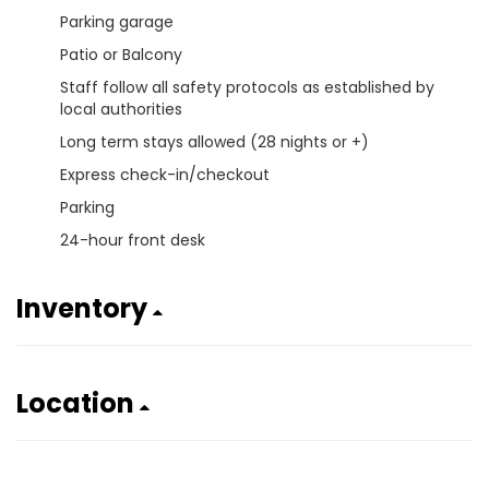
Parking garage
Patio or Balcony
Staff follow all safety protocols as established by
local authorities
Long term stays allowed (28 nights or +)
Express check-in/checkout
Parking
24-hour front desk
Inventory
Location