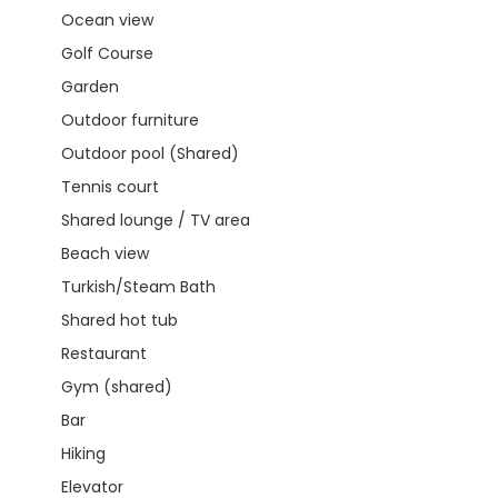
Ocean view
Golf Course
Garden
Outdoor furniture
Outdoor pool (Shared)
Tennis court
Shared lounge / TV area
Beach view
Turkish/Steam Bath
Shared hot tub
Restaurant
Gym (shared)
Bar
Hiking
Elevator