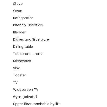
Stove
Oven
Refrigerator
Kitchen Essentials
Blender
Dishes and Silverware
Dining table
Tables and chairs
Microwave
Sink
Toaster
TV
Widescreen TV
Gym (private)
Upper floor reachable by lift