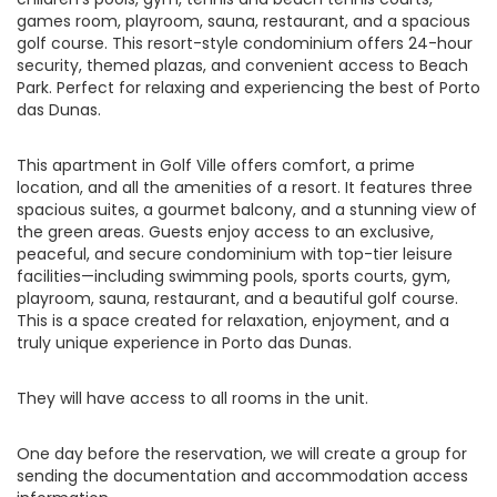
games room, playroom, sauna, restaurant, and a spacious
golf course. This resort-style condominium offers 24-hour
security, themed plazas, and convenient access to Beach
Park. Perfect for relaxing and experiencing the best of Porto
das Dunas.
This apartment in Golf Ville offers comfort, a prime
location, and all the amenities of a resort. It features three
spacious suites, a gourmet balcony, and a stunning view of
the green areas. Guests enjoy access to an exclusive,
peaceful, and secure condominium with top-tier leisure
facilities—including swimming pools, sports courts, gym,
playroom, sauna, restaurant, and a beautiful golf course.
This is a space created for relaxation, enjoyment, and a
truly unique experience in Porto das Dunas.
They will have access to all rooms in the unit.
One day before the reservation, we will create a group for
sending the documentation and accommodation access