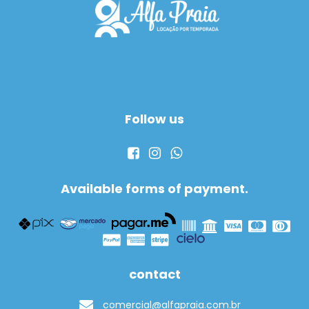
Follow us
Available forms of payment.
contact
comercial@alfapraia.com.br