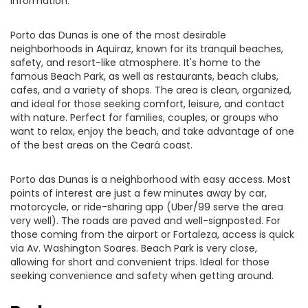
information.
Porto das Dunas is one of the most desirable
neighborhoods in Aquiraz, known for its tranquil beaches,
safety, and resort-like atmosphere. It's home to the
famous Beach Park, as well as restaurants, beach clubs,
cafes, and a variety of shops. The area is clean, organized,
and ideal for those seeking comfort, leisure, and contact
with nature. Perfect for families, couples, or groups who
want to relax, enjoy the beach, and take advantage of one
of the best areas on the Ceará coast.
Porto das Dunas is a neighborhood with easy access. Most
points of interest are just a few minutes away by car,
motorcycle, or ride-sharing app (Uber/99 serve the area
very well). The roads are paved and well-signposted. For
those coming from the airport or Fortaleza, access is quick
via Av. Washington Soares. Beach Park is very close,
allowing for short and convenient trips. Ideal for those
seeking convenience and safety when getting around.