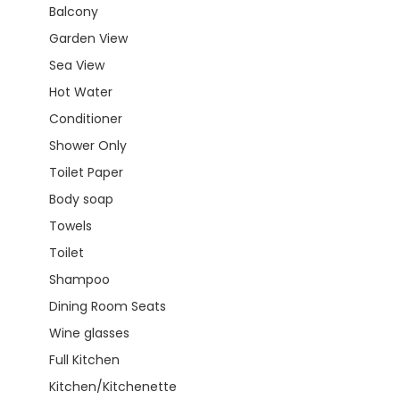
Balcony
Garden View
Sea View
Hot Water
Conditioner
Shower Only
Toilet Paper
Body soap
Towels
Toilet
Shampoo
Dining Room Seats
Wine glasses
Full Kitchen
Kitchen/Kitchenette