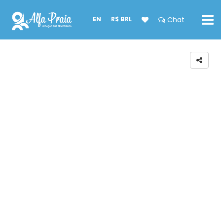
EN
R$ BRL
Chat