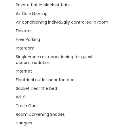
Private flat in block of flats
Air Conditioning
Air conditioning individually controlled in room
Elevator
Free Parking
Intercom
Single-room air conditioning for guest
accommodation
Internet
Electrical outlet near the bed
Socket near the bed
Wi-fi
Trash Cans
Room Darkening Shades
Hangers