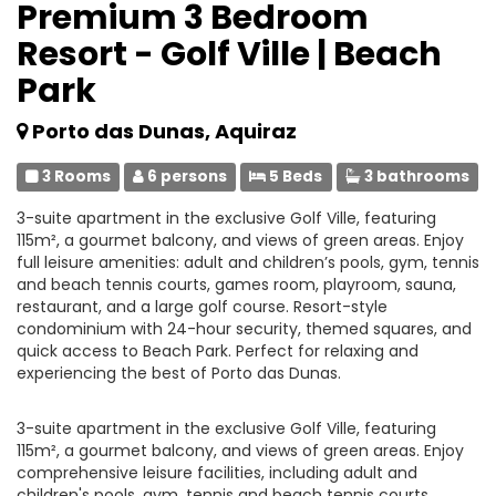
Premium 3 Bedroom
Resort - Golf Ville | Beach
Park
Porto das Dunas, Aquiraz
3 Rooms
6 persons
5 Beds
3 bathrooms
3-suite apartment in the exclusive Golf Ville, featuring
115m², a gourmet balcony, and views of green areas. Enjoy
full leisure amenities: adult and children’s pools, gym, tennis
and beach tennis courts, games room, playroom, sauna,
restaurant, and a large golf course. Resort-style
condominium with 24-hour security, themed squares, and
quick access to Beach Park. Perfect for relaxing and
experiencing the best of Porto das Dunas.
3-suite apartment in the exclusive Golf Ville, featuring
115m², a gourmet balcony, and views of green areas. Enjoy
comprehensive leisure facilities, including adult and
children's pools, gym, tennis and beach tennis courts,