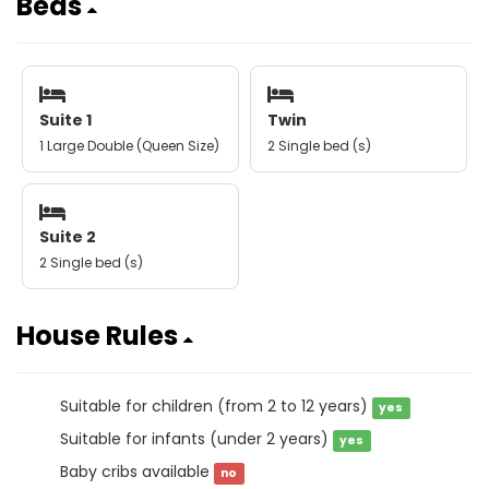
Beds
Suite 1
Twin
1 Large Double (Queen Size)
2 Single bed (s)
Suite 2
2 Single bed (s)
House Rules
Suitable for children (from 2 to 12 years)
yes
Suitable for infants (under 2 years)
yes
Baby cribs available
no