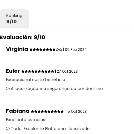
Booking
9/10
Evaluación: 9/10
Virginia
| 05 Feb 2024
Euler
| 27 Oct 2023
Excepcional custo benefício
A localização e à segurança do condomínio
Fabiana
| 15 Oct 2023
Excelente estadias!
Tudo. Excelente Flat e bem localizado