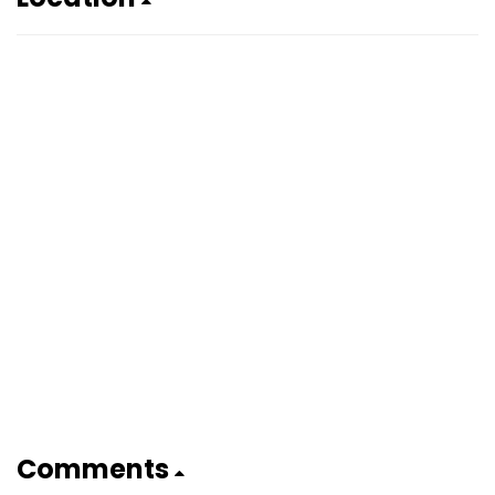
Comments