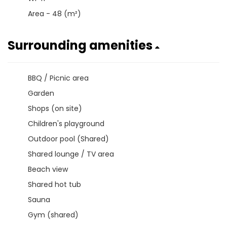
Area - 48 (m²)
Surrounding amenities
BBQ / Picnic area
Garden
Shops (on site)
Children's playground
Outdoor pool (Shared)
Shared lounge / TV area
Beach view
Shared hot tub
Sauna
Gym (shared)