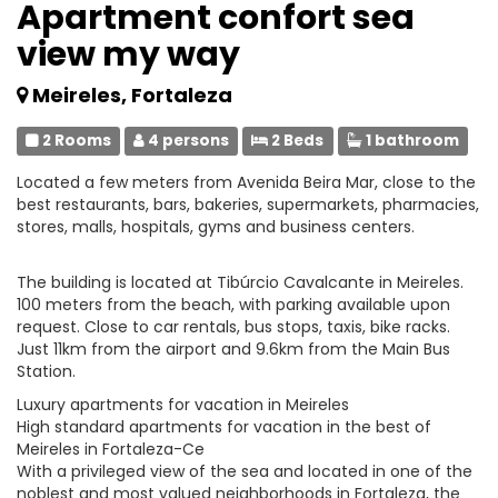
Apartment confort sea
view my way
Meireles, Fortaleza
2 Rooms
4 persons
2 Beds
1 bathroom
Located a few meters from Avenida Beira Mar, close to the
best restaurants, bars, bakeries, supermarkets, pharmacies,
stores, malls, hospitals, gyms and business centers.
The building is located at Tibúrcio Cavalcante in Meireles.
100 meters from the beach, with parking available upon
request. Close to car rentals, bus stops, taxis, bike racks.
Just 11km from the airport and 9.6km from the Main Bus
Station.
Luxury apartments for vacation in Meireles
High standard apartments for vacation in the best of
Meireles in Fortaleza-Ce
With a privileged view of the sea and located in one of the
noblest and most valued neighborhoods in Fortaleza, the