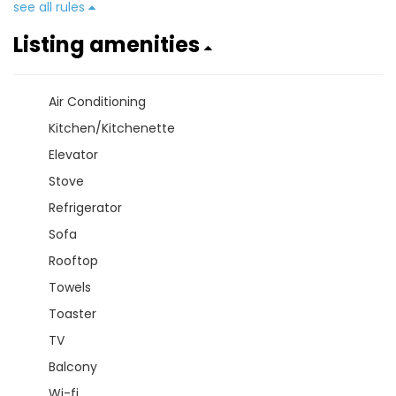
see all rules
Listing amenities
Air Conditioning
Kitchen/Kitchenette
Elevator
Stove
Refrigerator
Sofa
Rooftop
Towels
Toaster
TV
Balcony
Wi-fi