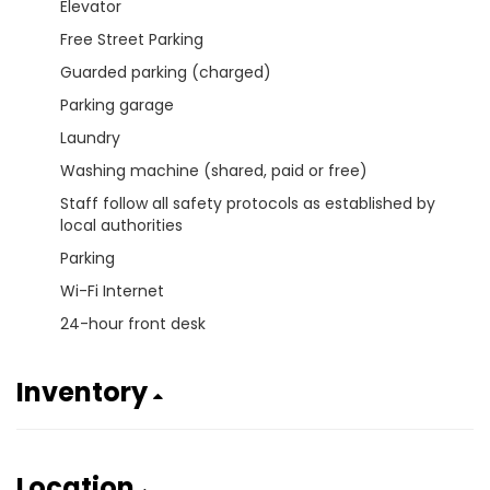
Elevator
Free Street Parking
Guarded parking (charged)
Parking garage
Laundry
Washing machine (shared, paid or free)
Staff follow all safety protocols as established by
local authorities
Parking
Wi-Fi Internet
24-hour front desk
Inventory
Location