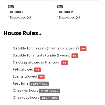
Double 1
Double 2
1 Double bed (s)
1 Double bed (s)
House Rules
Suitable for children (from 2 to 12 years)
no
Suitable for infants (under 2 years)
no
Smoking allowed in the room
no
Pets allowed
no
Events allowed
no
Rest time
22:00 - 8:00
Check-in hours
14:00 - 23:00
Checkout hours
6:00 - 10:00