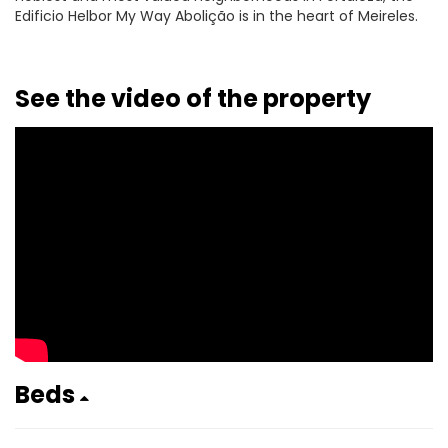
Edificio Helbor My Way Abolição is in the heart of Meireles.
See the video of the property
Beds