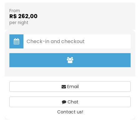
From
R$ 262,00
per night
Email
Chat
Contact us!