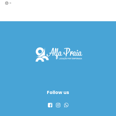
-
Follow us