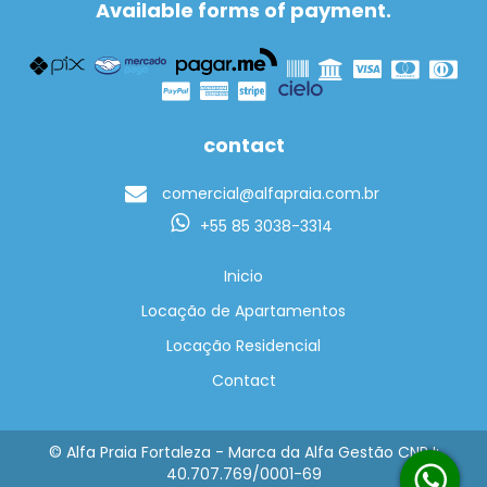
Available forms of payment.
contact
comercial@alfapraia.com.br
+55 85 3038-3314
Inicio
Locação de Apartamentos
Locação Residencial
Contact
© Alfa Praia Fortaleza - Marca da Alfa Gestão CNPJ:
40.707.769/0001-69