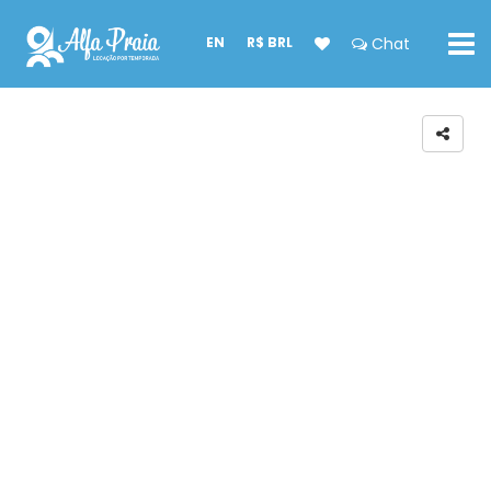
EN
R$ BRL
Chat