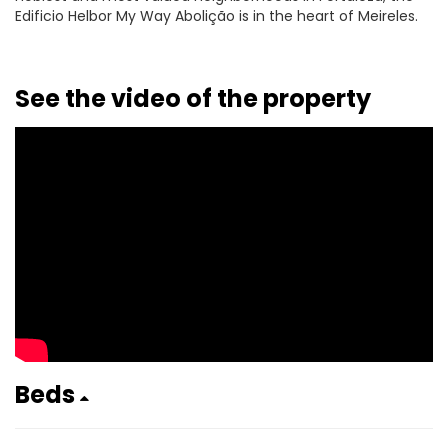
Edificio Helbor My Way Abolição is in the heart of Meireles.
See the video of the property
Beds