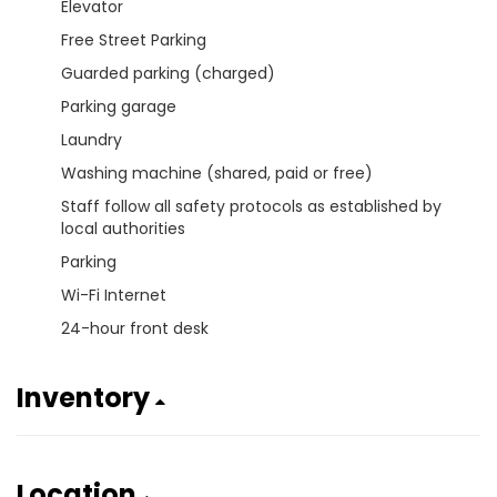
Elevator
Free Street Parking
Guarded parking (charged)
Parking garage
Laundry
Washing machine (shared, paid or free)
Staff follow all safety protocols as established by
local authorities
Parking
Wi-Fi Internet
24-hour front desk
Inventory
Location