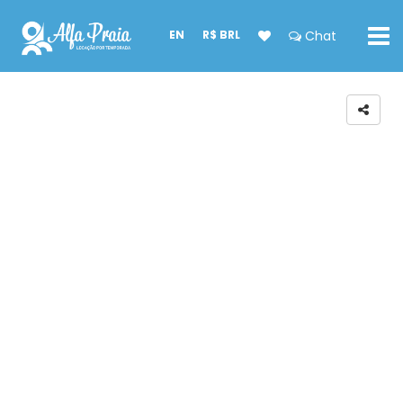
EN
R$ BRL
Chat