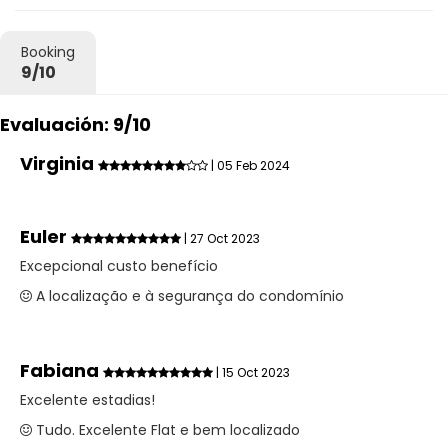
Booking
9/10
Evaluación: 9/10
Virginia
| 05 Feb 2024
Euler
| 27 Oct 2023
Excepcional custo benefício
A localização e à segurança do condomínio
Fabiana
| 15 Oct 2023
Excelente estadias!
Tudo. Excelente Flat e bem localizado