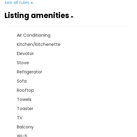
see all rules
Listing amenities
Air Conditioning
Kitchen/Kitchenette
Elevator
Stove
Refrigerator
Sofa
Rooftop
Towels
Toaster
TV
Balcony
Wi-fi