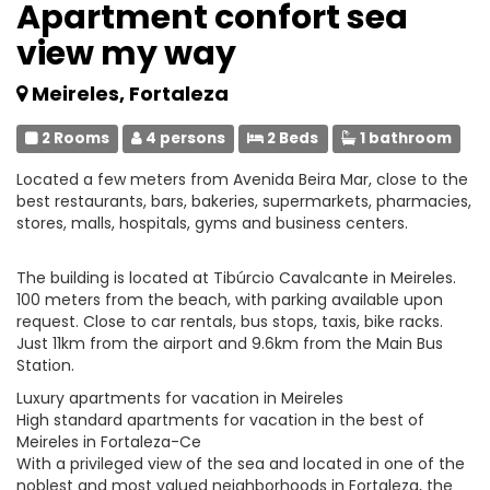
Apartment confort sea
view my way
Meireles, Fortaleza
2 Rooms
4 persons
2 Beds
1 bathroom
Located a few meters from Avenida Beira Mar, close to the
best restaurants, bars, bakeries, supermarkets, pharmacies,
stores, malls, hospitals, gyms and business centers.
The building is located at Tibúrcio Cavalcante in Meireles.
100 meters from the beach, with parking available upon
request. Close to car rentals, bus stops, taxis, bike racks.
Just 11km from the airport and 9.6km from the Main Bus
Station.
Luxury apartments for vacation in Meireles
High standard apartments for vacation in the best of
Meireles in Fortaleza-Ce
With a privileged view of the sea and located in one of the
noblest and most valued neighborhoods in Fortaleza, the