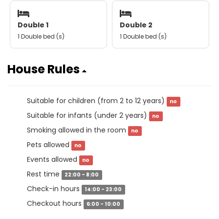
Double 1
Double 2
1 Double bed (s)
1 Double bed (s)
House Rules
Suitable for children (from 2 to 12 years)
no
Suitable for infants (under 2 years)
no
Smoking allowed in the room
no
Pets allowed
no
Events allowed
no
Rest time
22:00 - 8:00
Check-in hours
14:00 - 23:00
Checkout hours
6:00 - 10:00