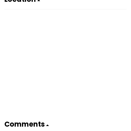
Comments