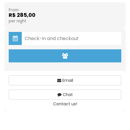
From
R$ 285,00
per night
Email
Chat
Contact us!