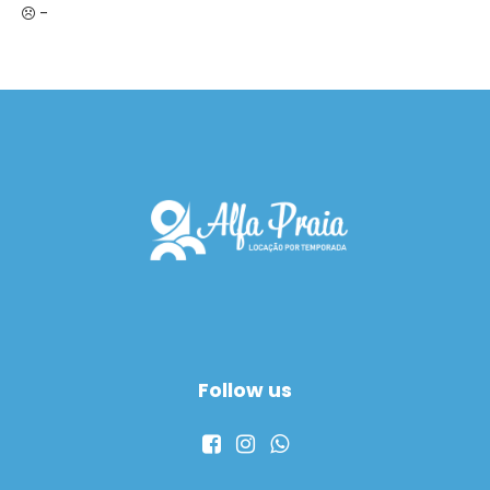
-
Follow us