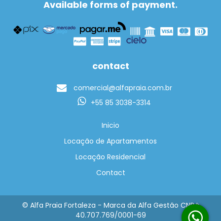
Available forms of payment.
contact
comercial@alfapraia.com.br
+55 85 3038-3314
Inicio
Locação de Apartamentos
Locação Residencial
Contact
© Alfa Praia Fortaleza - Marca da Alfa Gestão CNPJ:
40.707.769/0001-69