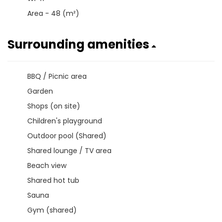
Area - 48 (m²)
Surrounding amenities
BBQ / Picnic area
Garden
Shops (on site)
Children's playground
Outdoor pool (Shared)
Shared lounge / TV area
Beach view
Shared hot tub
Sauna
Gym (shared)