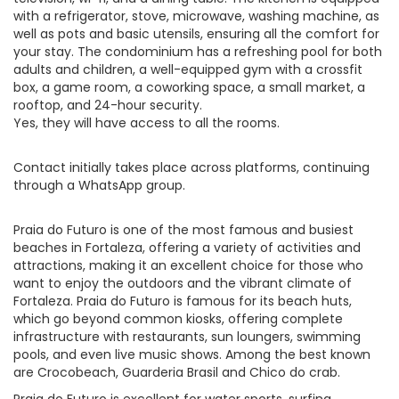
with a refrigerator, stove, microwave, washing machine, as
well as pots and basic utensils, ensuring all the comfort for
your stay. The condominium has a refreshing pool for both
adults and children, a well-equipped gym with a crossfit
box, a game room, a coworking space, a small market, a
rooftop, and 24-hour security.
Yes, they will have access to all the rooms.
Contact initially takes place across platforms, continuing
through a WhatsApp group.
Praia do Futuro is one of the most famous and busiest
beaches in Fortaleza, offering a variety of activities and
attractions, making it an excellent choice for those who
want to enjoy the outdoors and the vibrant climate of
Fortaleza. Praia do Futuro is famous for its beach huts,
which go beyond common kiosks, offering complete
infrastructure with restaurants, sun loungers, swimming
pools, and even live music shows. Among the best known
are Crocobeach, Guarderia Brasil and Chico do crab.