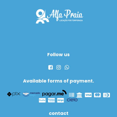
Follow us
Available forms of payment.
contact