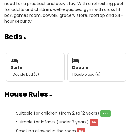
need for a practical and cozy stay. With a refreshing pool
for adults and children, well-equipped gym with cross fit
box, games room, cowork, grocery store, rooftop and 24-
hour security.
Beds
Suite
Double
1 Double bed (s)
1 Double bed (s)
House Rules
Suitable for children (from 2 to 12 years)
yes
Suitable for infants (under 2 years)
no
Smoking allowed in the room
no