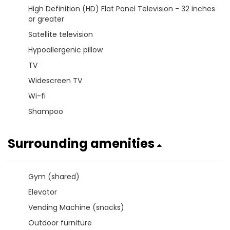
High Definition (HD) Flat Panel Television - 32 inches
or greater
Satellite television
Hypoallergenic pillow
TV
Widescreen TV
Wi-fi
Shampoo
Surrounding amenities
Gym (shared)
Elevator
Vending Machine (snacks)
Outdoor furniture