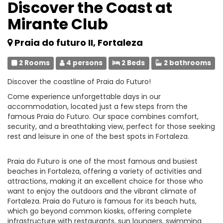
Discover the Coast at
Mirante Club
Praia do futuro II, Fortaleza
2 Rooms
4 persons
2 Beds
2 bathrooms
Discover the coastline of Praia do Futuro!
Come experience unforgettable days in our
accommodation, located just a few steps from the
famous Praia do Futuro. Our space combines comfort,
security, and a breathtaking view, perfect for those seeking
rest and leisure in one of the best spots in Fortaleza.
Praia do Futuro is one of the most famous and busiest
beaches in Fortaleza, offering a variety of activities and
attractions, making it an excellent choice for those who
want to enjoy the outdoors and the vibrant climate of
Fortaleza. Praia do Futuro is famous for its beach huts,
which go beyond common kiosks, offering complete
infrastructure with restaurants, sun loungers, swimming