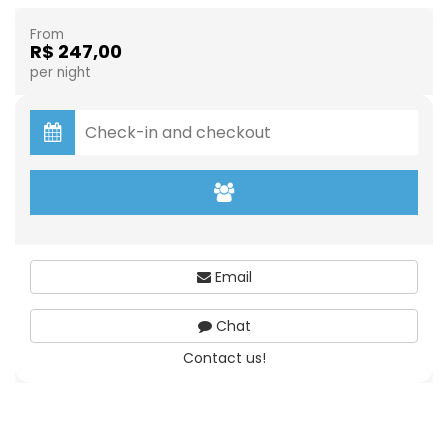
From
R$ 247,00
per night
Email
Chat
Contact us!