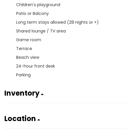
Children's playground
Patio or Balcony
Long term stays allowed (28 nights or +)
Shared lounge / TV area
Game room
Terrace
Beach view
24-hour front desk
Parking
Inventory
Location