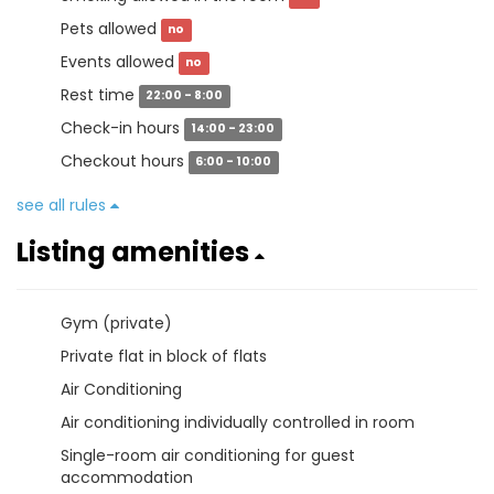
Pets allowed
no
Events allowed
no
Rest time
22:00 - 8:00
Check-in hours
14:00 - 23:00
Checkout hours
6:00 - 10:00
see all rules
Listing amenities
Gym (private)
Private flat in block of flats
Air Conditioning
Air conditioning individually controlled in room
Single-room air conditioning for guest
accommodation