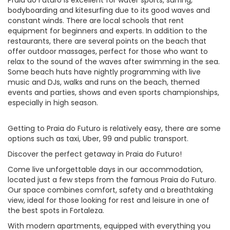
Praia do Futuro is excellent for water sports, surfing,
bodyboarding and kitesurfing due to its good waves and
constant winds. There are local schools that rent
equipment for beginners and experts. In addition to the
restaurants, there are several points on the beach that
offer outdoor massages, perfect for those who want to
relax to the sound of the waves after swimming in the sea.
Some beach huts have nightly programming with live
music and DJs, walks and runs on the beach, themed
events and parties, shows and even sports championships,
especially in high season.
Getting to Praia do Futuro is relatively easy, there are some
options such as taxi, Uber, 99 and public transport.
Discover the perfect getaway in Praia do Futuro!
Come live unforgettable days in our accommodation,
located just a few steps from the famous Praia do Futuro.
Our space combines comfort, safety and a breathtaking
view, ideal for those looking for rest and leisure in one of
the best spots in Fortaleza.
With modern apartments, equipped with everything you