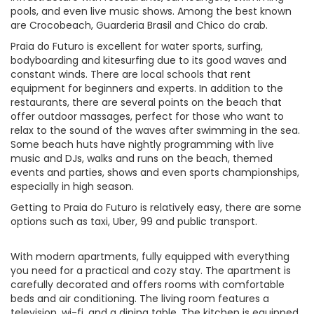
pools, and even live music shows. Among the best known
are Crocobeach, Guarderia Brasil and Chico do crab.
Praia do Futuro is excellent for water sports, surfing,
bodyboarding and kitesurfing due to its good waves and
constant winds. There are local schools that rent
equipment for beginners and experts. In addition to the
restaurants, there are several points on the beach that
offer outdoor massages, perfect for those who want to
relax to the sound of the waves after swimming in the sea.
Some beach huts have nightly programming with live
music and DJs, walks and runs on the beach, themed
events and parties, shows and even sports championships,
especially in high season.
Getting to Praia do Futuro is relatively easy, there are some
options such as taxi, Uber, 99 and public transport.
With modern apartments, fully equipped with everything
you need for a practical and cozy stay. The apartment is
carefully decorated and offers rooms with comfortable
beds and air conditioning. The living room features a
television, wi-fi, and a dining table. The kitchen is equipped