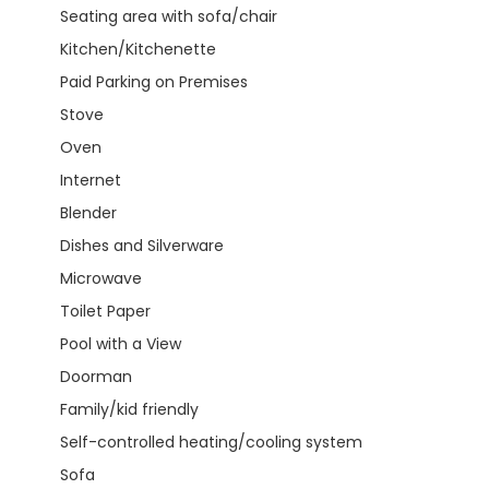
Seating area with sofa/chair
Kitchen/Kitchenette
Paid Parking on Premises
Stove
Oven
Internet
Blender
Dishes and Silverware
Microwave
Toilet Paper
Pool with a View
Doorman
Family/kid friendly
Self-controlled heating/cooling system
Sofa