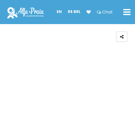
EN
R$ BRL
Chat