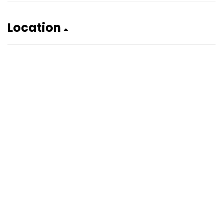
Location