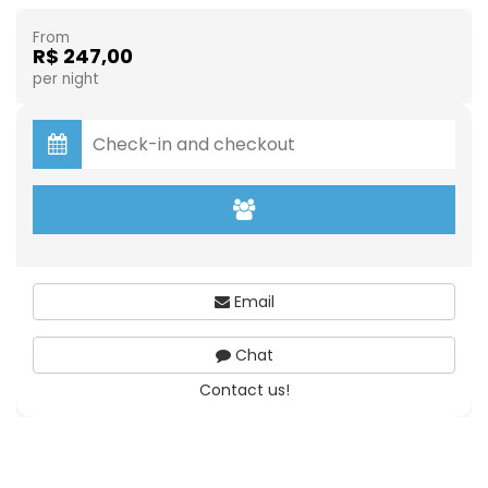
From
R$ 247,00
per night
Email
Chat
Contact us!