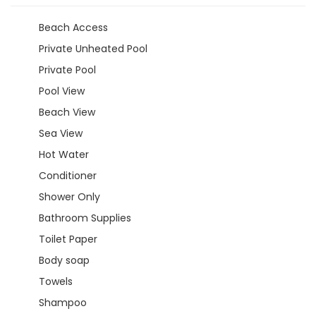
Beach Access
Private Unheated Pool
Private Pool
Pool View
Beach View
Sea View
Hot Water
Conditioner
Shower Only
Bathroom Supplies
Toilet Paper
Body soap
Towels
Shampoo