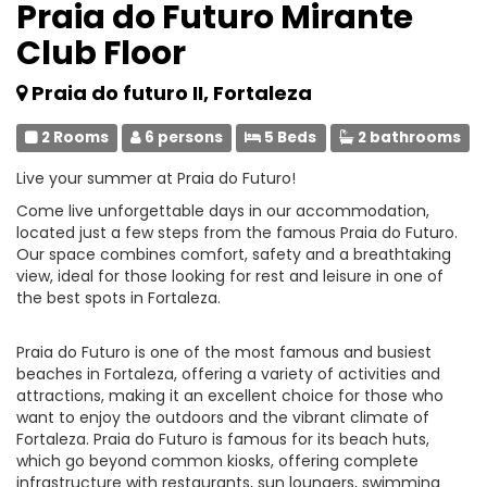
Praia do Futuro Mirante
Club Floor
Praia do futuro II, Fortaleza
2 Rooms
6 persons
5 Beds
2 bathrooms
Live your summer at Praia do Futuro!
Come live unforgettable days in our accommodation,
located just a few steps from the famous Praia do Futuro.
Our space combines comfort, safety and a breathtaking
view, ideal for those looking for rest and leisure in one of
the best spots in Fortaleza.
Praia do Futuro is one of the most famous and busiest
beaches in Fortaleza, offering a variety of activities and
attractions, making it an excellent choice for those who
want to enjoy the outdoors and the vibrant climate of
Fortaleza. Praia do Futuro is famous for its beach huts,
which go beyond common kiosks, offering complete
infrastructure with restaurants, sun loungers, swimming