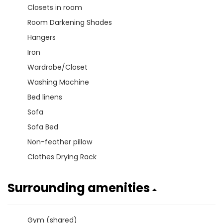
Closets in room
Room Darkening Shades
Hangers
Iron
Wardrobe/Closet
Washing Machine
Bed linens
Sofa
Sofa Bed
Non-feather pillow
Clothes Drying Rack
Surrounding amenities
Gym (shared)