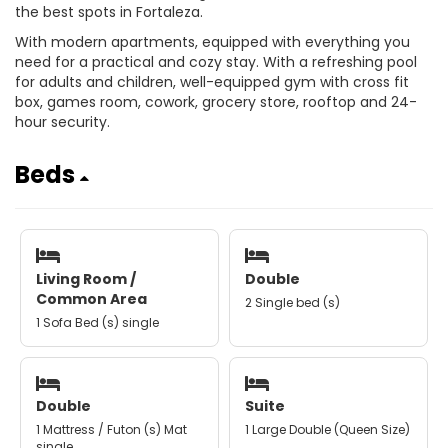
the best spots in Fortaleza.
With modern apartments, equipped with everything you
need for a practical and cozy stay. With a refreshing pool
for adults and children, well-equipped gym with cross fit
box, games room, cowork, grocery store, rooftop and 24-
hour security.
Beds
Living Room /
Double
Common Area
2 Single bed (s)
1 Sofa Bed (s) single
Double
Suite
1 Mattress / Futon (s) Mat
1 Large Double (Queen Size)
single