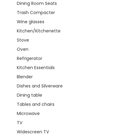
Dining Room Seats
Trash Compacter
Wine glasses
Kitchen/Kitchenette
Stove
Oven
Refrigerator
Kitchen Essentials
Blender
Dishes and Silverware
Dining table
Tables and chairs
Microwave
TV
Widescreen TV