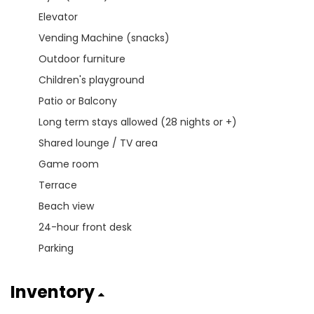
Elevator
Vending Machine (snacks)
Outdoor furniture
Children's playground
Patio or Balcony
Long term stays allowed (28 nights or +)
Shared lounge / TV area
Game room
Terrace
Beach view
24-hour front desk
Parking
Inventory