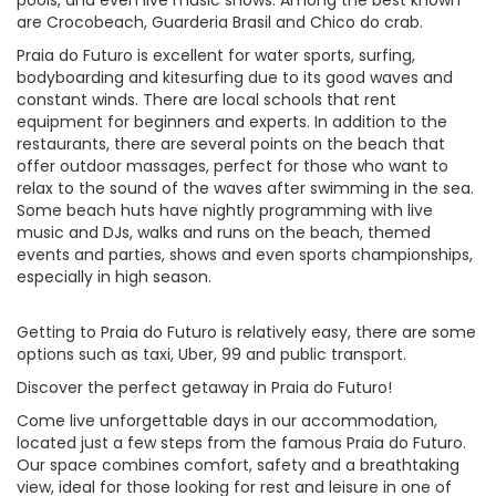
pools, and even live music shows. Among the best known
are Crocobeach, Guarderia Brasil and Chico do crab.
Praia do Futuro is excellent for water sports, surfing,
bodyboarding and kitesurfing due to its good waves and
constant winds. There are local schools that rent
equipment for beginners and experts. In addition to the
restaurants, there are several points on the beach that
offer outdoor massages, perfect for those who want to
relax to the sound of the waves after swimming in the sea.
Some beach huts have nightly programming with live
music and DJs, walks and runs on the beach, themed
events and parties, shows and even sports championships,
especially in high season.
Getting to Praia do Futuro is relatively easy, there are some
options such as taxi, Uber, 99 and public transport.
Discover the perfect getaway in Praia do Futuro!
Come live unforgettable days in our accommodation,
located just a few steps from the famous Praia do Futuro.
Our space combines comfort, safety and a breathtaking
view, ideal for those looking for rest and leisure in one of