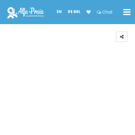
EN
R$ BRL
Chat