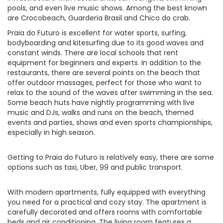
pools, and even live music shows. Among the best known
are Crocobeach, Guarderia Brasil and Chico do crab.
Praia do Futuro is excellent for water sports, surfing,
bodyboarding and kitesurfing due to its good waves and
constant winds. There are local schools that rent
equipment for beginners and experts. In addition to the
restaurants, there are several points on the beach that
offer outdoor massages, perfect for those who want to
relax to the sound of the waves after swimming in the sea.
Some beach huts have nightly programming with live
music and DJs, walks and runs on the beach, themed
events and parties, shows and even sports championships,
especially in high season.
Getting to Praia do Futuro is relatively easy, there are some
options such as taxi, Uber, 99 and public transport.
With modern apartments, fully equipped with everything
you need for a practical and cozy stay. The apartment is
carefully decorated and offers rooms with comfortable
beds and air conditioning. The living room features a