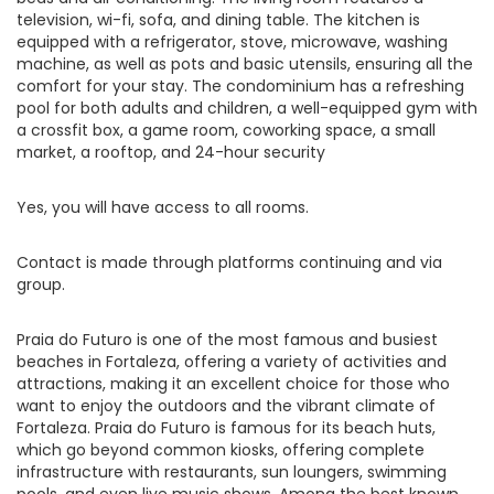
television, wi-fi, sofa, and dining table. The kitchen is
equipped with a refrigerator, stove, microwave, washing
machine, as well as pots and basic utensils, ensuring all the
comfort for your stay. The condominium has a refreshing
pool for both adults and children, a well-equipped gym with
a crossfit box, a game room, coworking space, a small
market, a rooftop, and 24-hour security
Yes, you will have access to all rooms.
Contact is made through platforms continuing and via
group.
Praia do Futuro is one of the most famous and busiest
beaches in Fortaleza, offering a variety of activities and
attractions, making it an excellent choice for those who
want to enjoy the outdoors and the vibrant climate of
Fortaleza. Praia do Futuro is famous for its beach huts,
which go beyond common kiosks, offering complete
infrastructure with restaurants, sun loungers, swimming