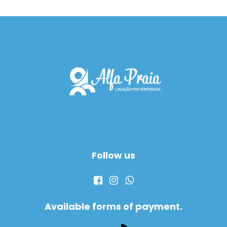
Follow us
Available forms of payment.