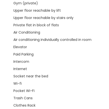
Gym (private)
Upper floor reachable by lift
Upper floor reachable by stairs only
Private flat in block of flats
Air Conditioning
Air conditioning individually controlled in room
Elevator
Paid Parking
Intercom
Internet
Socket near the bed
Wi-fi
Pocket Wi-Fi
Trash Cans
Clothes Rack