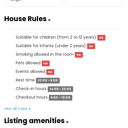
House Rules
Suitable for children (from 2 to 12 years)
no
Suitable for infants (under 2 years)
no
Smoking allowed in the room
no
Pets allowed
no
Events allowed
no
Rest time
22:00 - 8:00
Check-in hours
14:00 - 23:00
Checkout hours
6:00 - 10:00
see all rules
Listing amenities