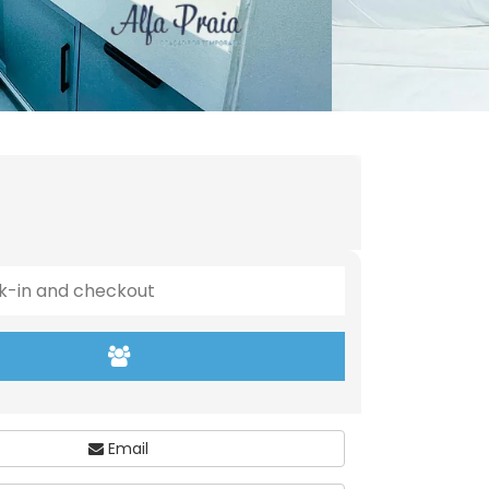
Email