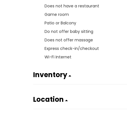
Does not have a restaurant
Game room
Patio or Balcony
Do not offer baby sitting
Does not offer massage
Express check-in/checkout
Wi-Fi Internet
Inventory
Location