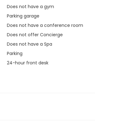
Does not have a gym
Parking garage
Does not have a conference room
Does not offer Concierge
Does not have a Spa
Parking
24-hour front desk