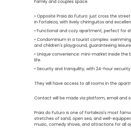
Family and couples space.
• Opposite Praia do Futuro: just cross the str
in Fortaleza, with lively chiringuitos and excellen
• Functional and cozy apartment, perfect for s
• Condominium in a tourist complex: swimming
and children's playground, guaranteeing leisur
• Unique convenience: mini-market inside the b
life.
• Security and tranquility, with 24-hour security
They will have access to all rooms in the apar
Contact will be made via platform, email and s
Praia do Futuro is one of Fortaleza's most famou
stretches of sand, open sea, and well-equipped
music, comedy shows, and attractions for all a