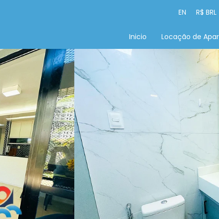
EN
R$ BRL
Inicio
Locação de Apa