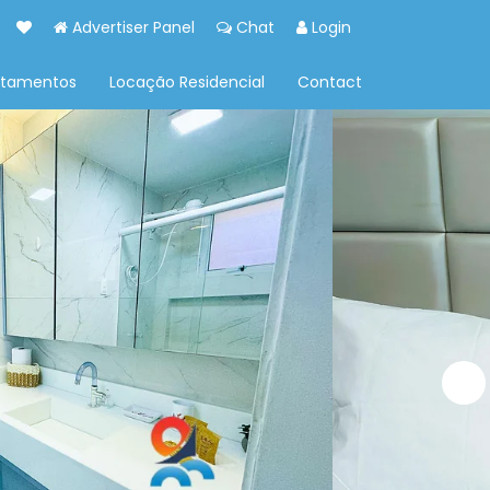
Advertiser Panel
Chat
Login
rtamentos
Locação Residencial
Contact