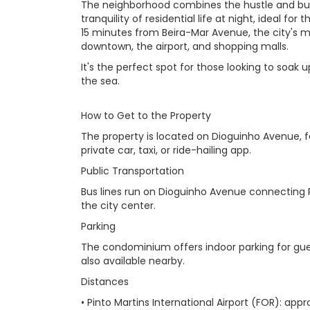
The neighborhood combines the hustle and bus
tranquility of residential life at night, ideal for 
15 minutes from Beira-Mar Avenue, the city's 
downtown, the airport, and shopping malls.
It's the perfect spot for those looking to soak u
the sea.
How to Get to the Property
The property is located on Dioguinho Avenue, fa
private car, taxi, or ride-hailing app.
Public Transportation
Bus lines run on Dioguinho Avenue connecting P
the city center.
Parking
The condominium offers indoor parking for guests
also available nearby.
Distances
• Pinto Martins International Airport (FOR): ap