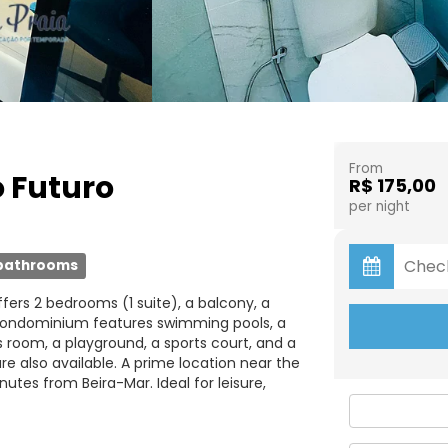
From
o Futuro
R$ 175,00
per night
bathrooms
ffers 2 bedrooms (1 suite), a balcony, a
e condominium features swimming pools, a
s room, a playground, a sports court, and a
e also available. A prime location near the
tes from Beira-Mar. Ideal for leisure,