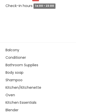
Check-in hours
14:00 - 23:00
Balcony
Conditioner
Bathroom Supplies
Body soap
Shampoo
Kitchen/Kitchenette
Oven
Kitchen Essentials
Blender