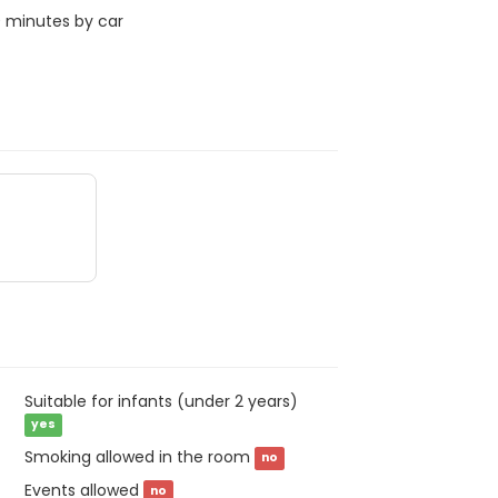
0 minutes by car
Suitable for infants (under 2 years)
yes
Smoking allowed in the room
no
Events allowed
no