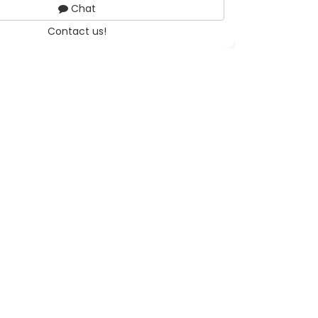
Chat
Contact us!