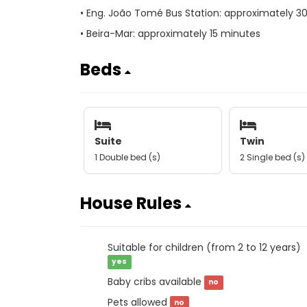
• Eng. João Tomé Bus Station: approximately 3
• Beira-Mar: approximately 15 minutes
Beds
Suite
Twin
1 Double bed (s)
2 Single bed (s)
House Rules
Suitable for children (from 2 to 12 years)
yes
Baby cribs available
no
Pets allowed
no