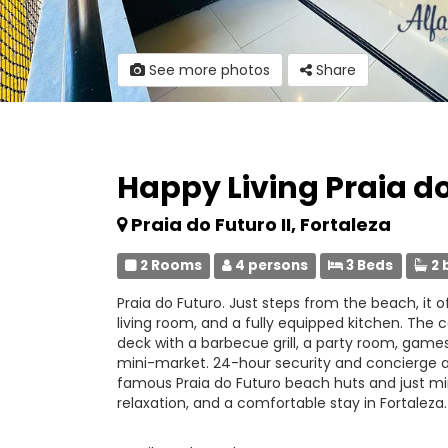
See more photos
Share
Happy Living Praia d
Praia do Futuro II, Fortaleza
2 Rooms
4 persons
3 Beds
2 
Praia do Futuro. Just steps from the beach, it o
living room, and a fully equipped kitchen. Th
deck with a barbecue grill, a party room, game
mini-market. 24-hour security and concierge ar
famous Praia do Futuro beach huts and just minu
relaxation, and a comfortable stay in Fortaleza.