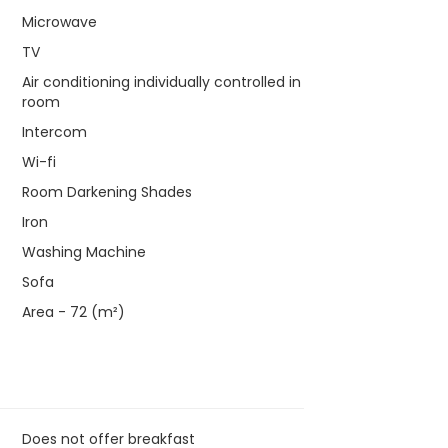
Microwave
TV
Air conditioning individually controlled in
room
Intercom
Wi-fi
Room Darkening Shades
Iron
Washing Machine
Sofa
Area - 72 (m²)
Does not offer breakfast