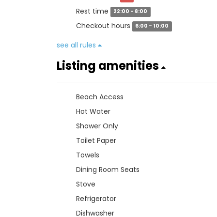
Rest time
22:00 - 8:00
Checkout hours
6:00 - 10:00
see all rules
Listing amenities
Beach Access
Hot Water
Shower Only
Toilet Paper
Towels
Dining Room Seats
Stove
Refrigerator
Dishwasher