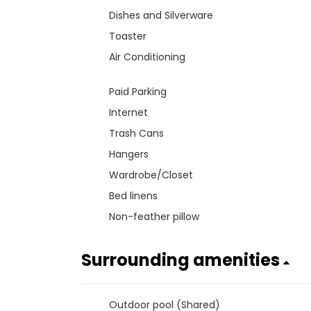
Dishes and Silverware
Toaster
Air Conditioning
Paid Parking
Internet
Trash Cans
Hangers
Wardrobe/Closet
Bed linens
Non-feather pillow
Surrounding amenities
Outdoor pool (Shared)