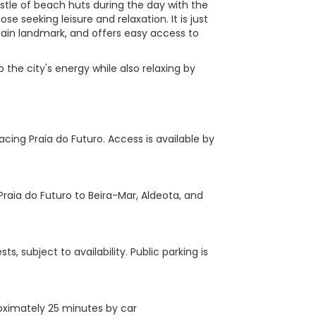
tle of beach huts during the day with the
those seeking leisure and relaxation. It is just
main landmark, and offers easy access to
p the city's energy while also relaxing by
cing Praia do Futuro. Access is available by
raia do Futuro to Beira-Mar, Aldeota, and
, subject to availability. Public parking is
proximately 25 minutes by car