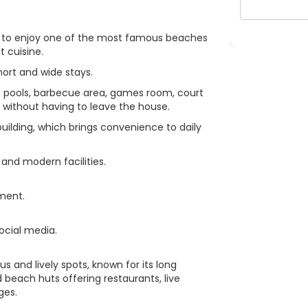
eet to enjoy one of the most famous beaches
t cuisine.
hort and wide stays.
 pools, barbecue area, games room, court
e without having to leave the house.
uilding, which brings convenience to daily
 and modern facilities.
tment.
ocial media.
s and lively spots, known for its long
 beach huts offering restaurants, live
ges.