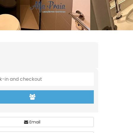
Email