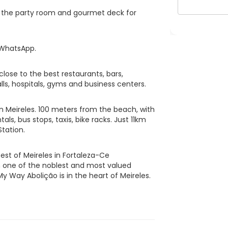
pt the party room and gourmet deck for
 WhatsApp.
lose to the best restaurants, bars,
ls, hospitals, gyms and business centers.
in Meireles. 100 meters from the beach, with
als, bus stops, taxis, bike racks. Just 11km
tation.
est of Meireles in Fortaleza-Ce
in one of the noblest and most valued
My Way Abolição is in the heart of Meireles.