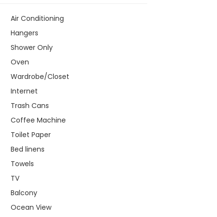
Air Conditioning
Hangers
Shower Only
Oven
Wardrobe/Closet
Internet
Trash Cans
Coffee Machine
Toilet Paper
Bed linens
Towels
TV
Balcony
Ocean View