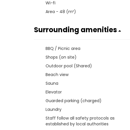
Wi-fi
Area - 48 (m²)
Surrounding amenities
BBQ / Picnic area
Shops (on site)
Outdoor pool (Shared)
Beach view
Sauna
Elevator
Guarded parking (charged)
Laundry
Staff follow all safety protocols as
established by local authorities