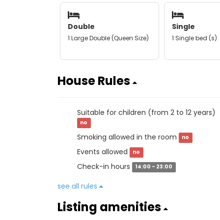
Double
Single
1 Large Double (Queen Size)
1 Single bed (s)
House Rules
Suitable for children (from 2 to 12 years)
no
Smoking allowed in the room
no
Events allowed
no
Check-in hours
14:00 - 23:00
see all rules
Listing amenities