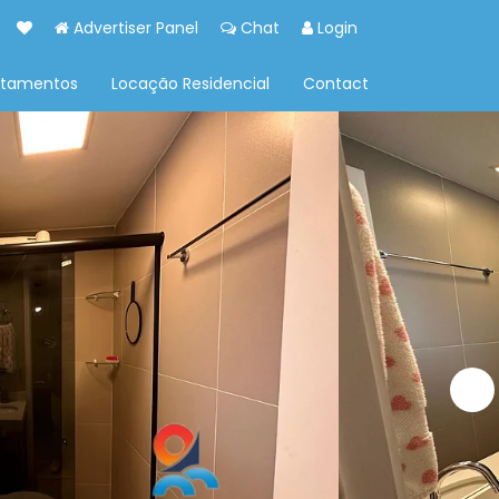
Advertiser Panel
Chat
Login
rtamentos
Locação Residencial
Contact