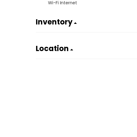
Wi-Fi Internet
Inventory
Location