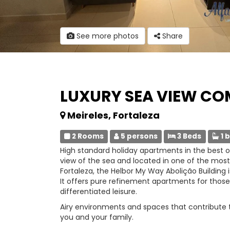
See more photos
Share
LUXURY SEA VIEW C
Meireles, Fortaleza
2 Rooms
5 persons
3 Beds
1 
High standard holiday apartments in the best of
view of the sea and located in one of the mos
Fortaleza, the Helbor My Way Abolição Building is
It offers pure refinement apartments for those
differentiated leisure.
Airy environments and spaces that contribute to 
you and your family.