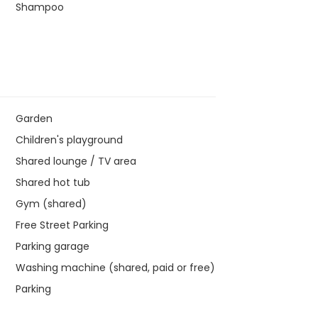
Shampoo
Garden
Children's playground
Shared lounge / TV area
Shared hot tub
Gym (shared)
Free Street Parking
Parking garage
Washing machine (shared, paid or free)
Parking