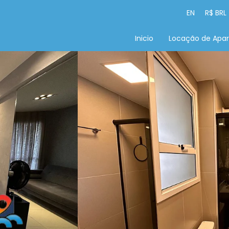
EN
R$ BRL
Inicio
Locação de Apa