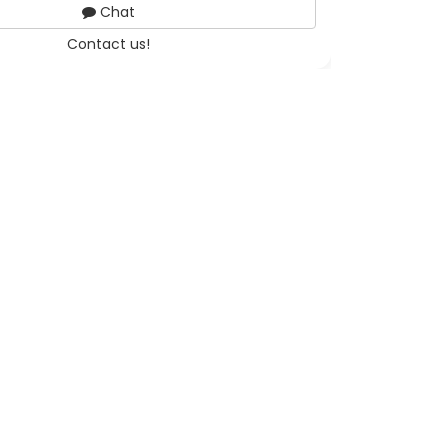
Chat
Contact us!