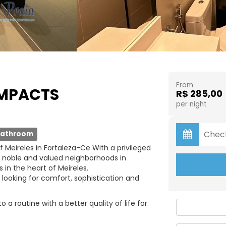
From
OMPACTS
R$ 285,00
per night
bathroom
 Meireles in Fortaleza-Ce With a privileged
t noble and valued neighborhoods in
 in the heart of Meireles.
 looking for comfort, sophistication and
a routine with a better quality of life for