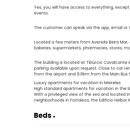
Yes, you will have access to everything, exce
events.
The customer can speak via the app, email or
Located a few meters from Avenida Beira Mar, c
bakeries, supermarkets, pharmacies, stores, mal
The building is located at Tibúrcio Cavalcante 
parking available upon request. Close to car rent
from the airport and 9.6km from the Main Bus S
Luxury apartments for vacation in Meireles
High standard apartments for vacation in the b
With a privileged view of the sea and located 
neighborhoods in Fortaleza, the Edificio Helbor 
Beds