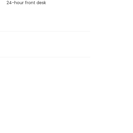
24-hour front desk