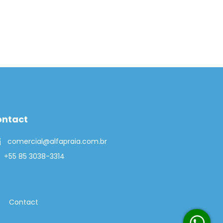
ontact
comercial@alfapraia.com.br
+55 85 3038-3314
Contact