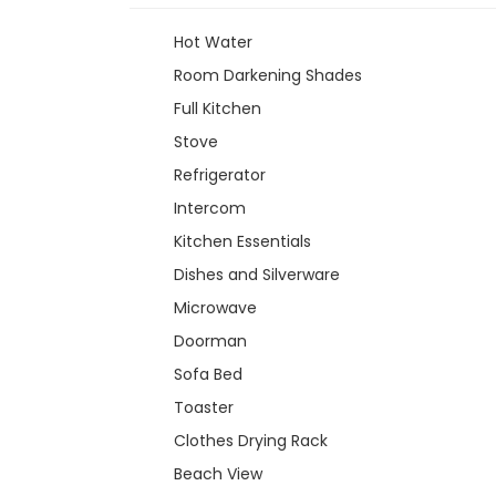
Hot Water
Room Darkening Shades
Full Kitchen
Stove
Refrigerator
Intercom
Kitchen Essentials
Dishes and Silverware
Microwave
Doorman
Sofa Bed
Toaster
Clothes Drying Rack
Beach View