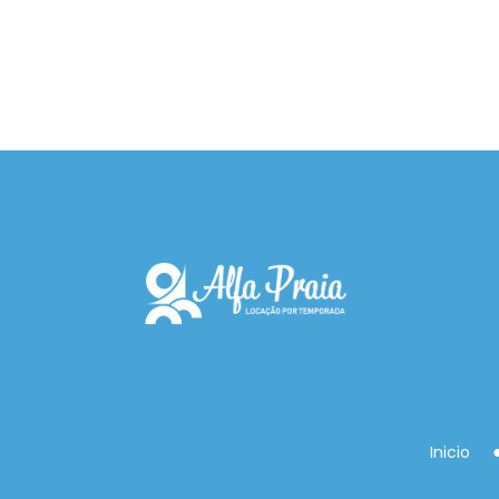
Inicio