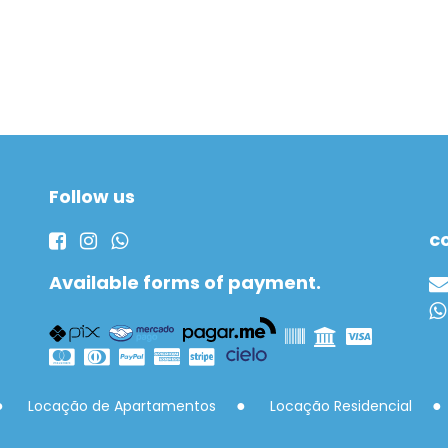
Follow us
c
Available forms of payment.
Locação de Apartamentos
Locação Residencial