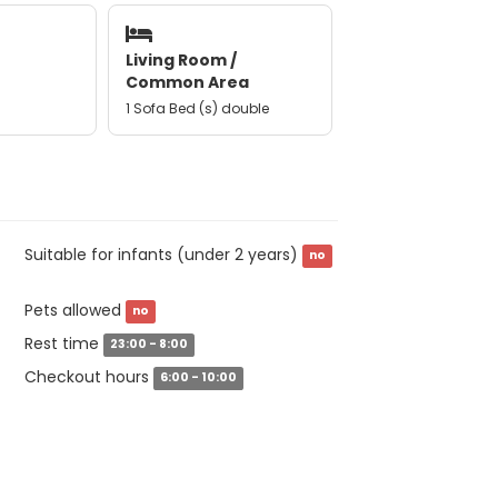
Living Room /
Common Area
1 Sofa Bed (s) double
Suitable for infants (under 2 years)
no
Pets allowed
no
Rest time
23:00 - 8:00
Checkout hours
6:00 - 10:00