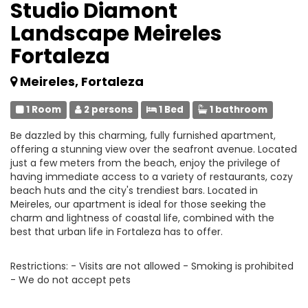
Studio Diamont
Landscape Meireles
Fortaleza
Meireles, Fortaleza
1 Room
2 persons
1 Bed
1 bathroom
Be dazzled by this charming, fully furnished apartment,
offering a stunning view over the seafront avenue. Located
just a few meters from the beach, enjoy the privilege of
having immediate access to a variety of restaurants, cozy
beach huts and the city's trendiest bars. Located in
Meireles, our apartment is ideal for those seeking the
charm and lightness of coastal life, combined with the
best that urban life in Fortaleza has to offer.
Restrictions: - Visits are not allowed - Smoking is prohibited
- We do not accept pets