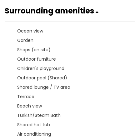
Surrounding amenities
Ocean view
Garden
Shops (on site)
Outdoor furniture
Children's playground
Outdoor pool (Shared)
Shared lounge / TV area
Terrace
Beach view
Turkish/Steam Bath
Shared hot tub
Air conditioning