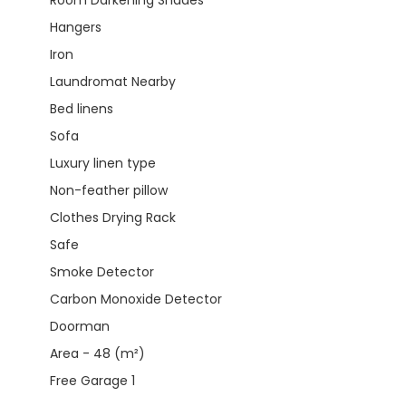
Hangers
Iron
Laundromat Nearby
Bed linens
Sofa
Luxury linen type
Non-feather pillow
Clothes Drying Rack
Safe
Smoke Detector
Carbon Monoxide Detector
Doorman
Area - 48 (m²)
Free Garage 1