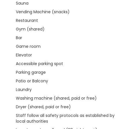
Sauna
Vending Machine (snacks)
Restaurant
Gym (shared)
Bar
Game room
Elevator
Accessible parking spot
Parking garage
Patio or Balcony
Laundry
Washing machine (shared, paid or free)
Dryer (shared, paid or free)
Staff follow all safety protocols as established by
local authorities