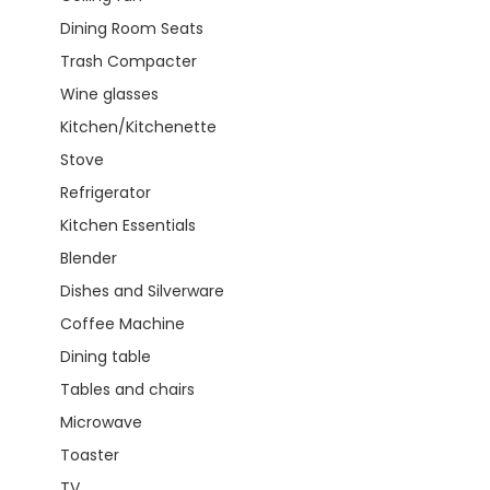
Dining Room Seats
Trash Compacter
Wine glasses
Kitchen/Kitchenette
Stove
Refrigerator
Kitchen Essentials
Blender
Dishes and Silverware
Coffee Machine
Dining table
Tables and chairs
Microwave
Toaster
TV