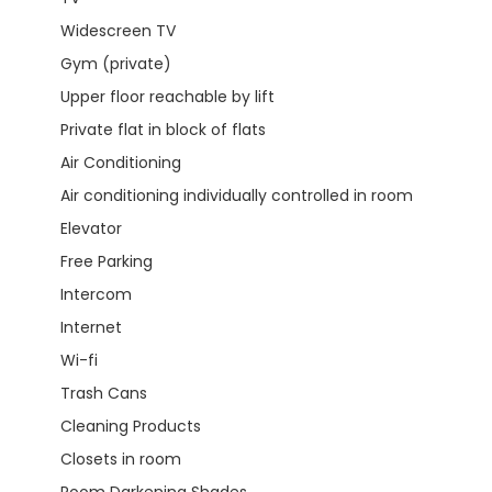
Widescreen TV
Gym (private)
Upper floor reachable by lift
Private flat in block of flats
Air Conditioning
Air conditioning individually controlled in room
Elevator
Free Parking
Intercom
Internet
Wi-fi
Trash Cans
Cleaning Products
Closets in room
Room Darkening Shades