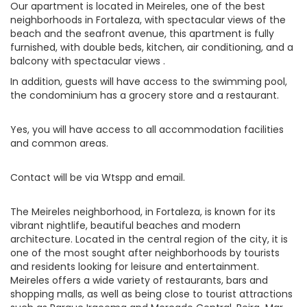
Our apartment is located in Meireles, one of the best
neighborhoods in Fortaleza, with spectacular views of the
beach and the seafront avenue, this apartment is fully
furnished, with double beds, kitchen, air conditioning, and a
balcony with spectacular views .
In addition, guests will have access to the swimming pool,
the condominium has a grocery store and a restaurant.
Yes, you will have access to all accommodation facilities
and common areas.
Contact will be via Wtspp and email.
The Meireles neighborhood, in Fortaleza, is known for its
vibrant nightlife, beautiful beaches and modern
architecture. Located in the central region of the city, it is
one of the most sought after neighborhoods by tourists
and residents looking for leisure and entertainment.
Meireles offers a wide variety of restaurants, bars and
shopping malls, as well as being close to tourist attractions