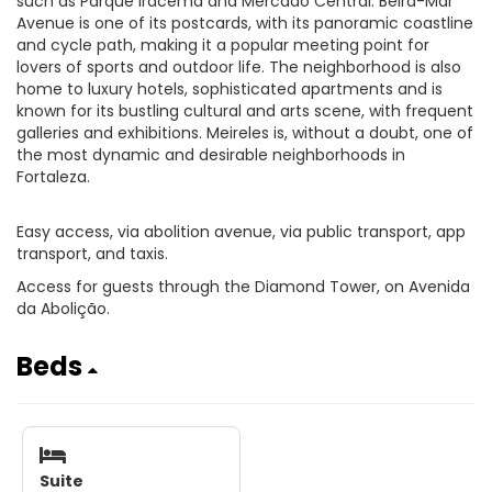
such as Parque Iracema and Mercado Central. Beira-Mar
Avenue is one of its postcards, with its panoramic coastline
and cycle path, making it a popular meeting point for
lovers of sports and outdoor life. The neighborhood is also
home to luxury hotels, sophisticated apartments and is
known for its bustling cultural and arts scene, with frequent
galleries and exhibitions. Meireles is, without a doubt, one of
the most dynamic and desirable neighborhoods in
Fortaleza.
Easy access, via abolition avenue, via public transport, app
transport, and taxis.
Access for guests through the Diamond Tower, on Avenida
da Abolição.
Beds
Suite