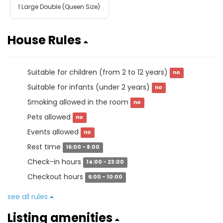
1 Large Double (Queen Size)
House Rules
Suitable for children (from 2 to 12 years)
no
Suitable for infants (under 2 years)
no
Smoking allowed in the room
no
Pets allowed
no
Events allowed
no
Rest time
16:00 - 8:00
Check-in hours
14:00 - 23:00
Checkout hours
6:00 - 10:00
see all rules
Listing amenities