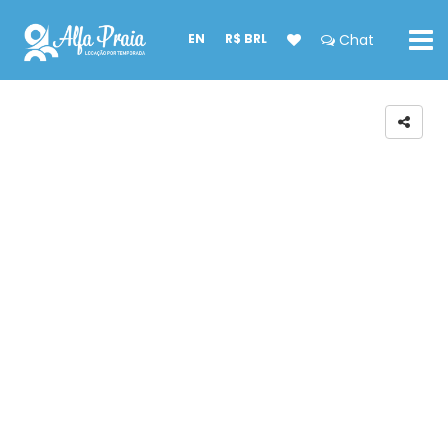
EN
R$ BRL
Chat