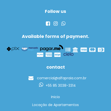
Follow us
Available forms of payment.
contact
comercial@alfapraia.com.br
+55 85 3038-3314
Inicio
Locação de Apartamentos