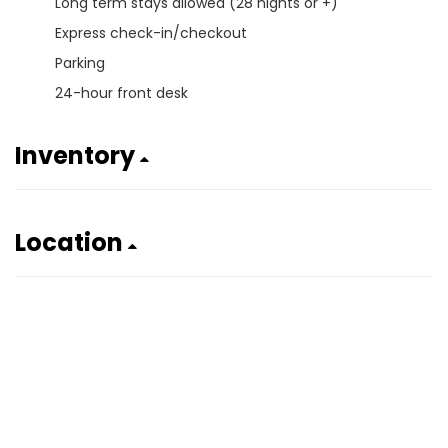
Long term stays allowed (28 nights or +)
Express check-in/checkout
Parking
24-hour front desk
Inventory
Location