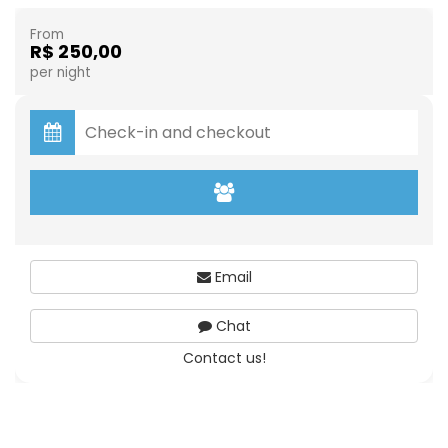
From
R$ 250,00
per night
Email
Chat
Contact us!