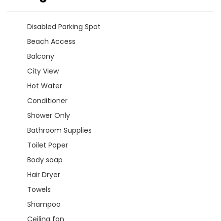
Disabled Parking Spot
Beach Access
Balcony
City View
Hot Water
Conditioner
Shower Only
Bathroom Supplies
Toilet Paper
Body soap
Hair Dryer
Towels
Shampoo
Ceiling fan