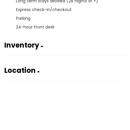
Long term stays allowed (28 nights or +)
Express check-in/checkout
Parking
24-hour front desk
Inventory
Location