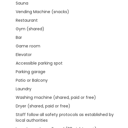
Sauna
Vending Machine (snacks)
Restaurant
Gym (shared)
Bar
Game room
Elevator
Accessible parking spot
Parking garage
Patio or Balcony
Laundry
Washing machine (shared, paid or free)
Dryer (shared, paid or free)
Staff follow all safety protocols as established by
local authorities