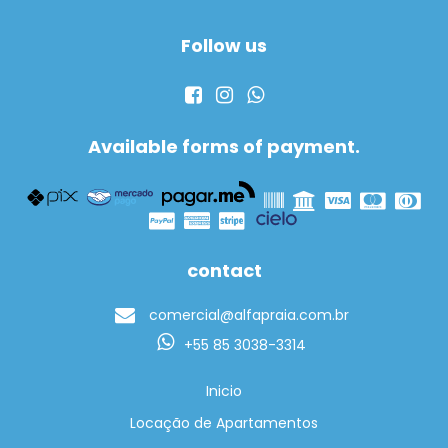
Follow us
Available forms of payment.
contact
comercial@alfapraia.com.br
+55 85 3038-3314
Inicio
Locação de Apartamentos