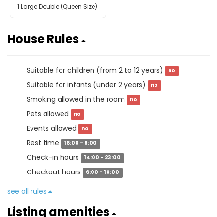
1 Large Double (Queen Size)
House Rules
Suitable for children (from 2 to 12 years)
no
Suitable for infants (under 2 years)
no
Smoking allowed in the room
no
Pets allowed
no
Events allowed
no
Rest time
16:00 - 8:00
Check-in hours
14:00 - 23:00
Checkout hours
6:00 - 10:00
see all rules
Listing amenities