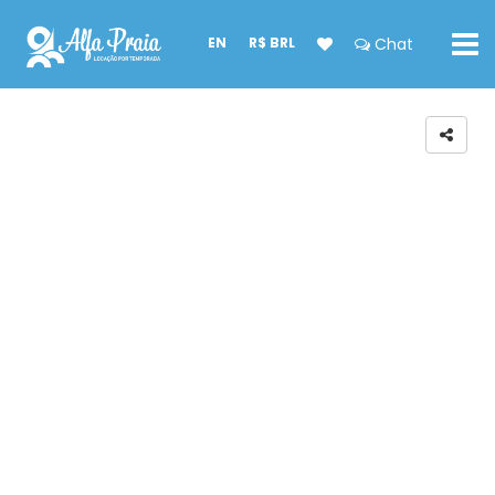
EN
R$ BRL
Chat