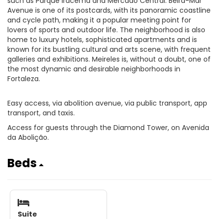
such as Parque Iracema and Mercado Central. Beira-Mar
Avenue is one of its postcards, with its panoramic coastline
and cycle path, making it a popular meeting point for
lovers of sports and outdoor life. The neighborhood is also
home to luxury hotels, sophisticated apartments and is
known for its bustling cultural and arts scene, with frequent
galleries and exhibitions. Meireles is, without a doubt, one of
the most dynamic and desirable neighborhoods in
Fortaleza.
Easy access, via abolition avenue, via public transport, app
transport, and taxis.
Access for guests through the Diamond Tower, on Avenida
da Abolição.
Beds
Suite