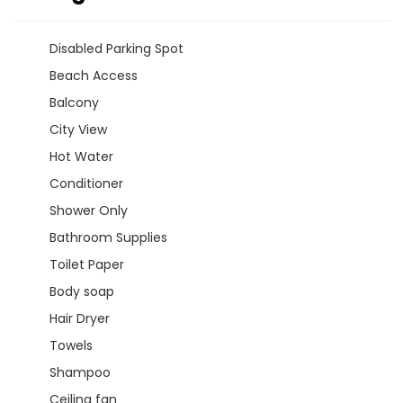
Disabled Parking Spot
Beach Access
Balcony
City View
Hot Water
Conditioner
Shower Only
Bathroom Supplies
Toilet Paper
Body soap
Hair Dryer
Towels
Shampoo
Ceiling fan