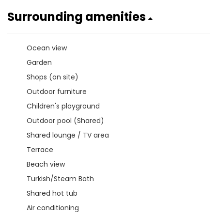
Surrounding amenities
Ocean view
Garden
Shops (on site)
Outdoor furniture
Children's playground
Outdoor pool (Shared)
Shared lounge / TV area
Terrace
Beach view
Turkish/Steam Bath
Shared hot tub
Air conditioning