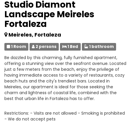
Studio Diamont
Landscape Meireles
Fortaleza
Meireles, Fortaleza
1 Room
2 persons
1 Bed
1 bathroom
Be dazzled by this charming, fully furnished apartment,
offering a stunning view over the seafront avenue. Located
just a few meters from the beach, enjoy the privilege of
having immediate access to a variety of restaurants, cozy
beach huts and the city's trendiest bars. Located in
Meireles, our apartment is ideal for those seeking the
charm and lightness of coastal life, combined with the
best that urban life in Fortaleza has to offer.
Restrictions: - Visits are not allowed - Smoking is prohibited
- We do not accept pets