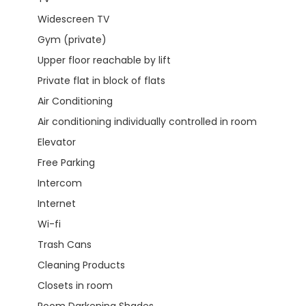
Widescreen TV
Gym (private)
Upper floor reachable by lift
Private flat in block of flats
Air Conditioning
Air conditioning individually controlled in room
Elevator
Free Parking
Intercom
Internet
Wi-fi
Trash Cans
Cleaning Products
Closets in room
Room Darkening Shades