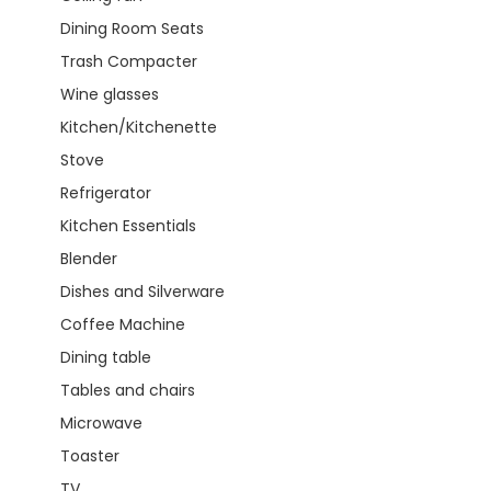
Dining Room Seats
Trash Compacter
Wine glasses
Kitchen/Kitchenette
Stove
Refrigerator
Kitchen Essentials
Blender
Dishes and Silverware
Coffee Machine
Dining table
Tables and chairs
Microwave
Toaster
TV