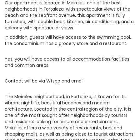
Our apartment is located in Meireles, one of the best
neighborhoods in Fortaleza, with spectacular views of the
beach and the seafront avenue, this apartment is fully
furnished, with double beds, kitchen, air conditioning, and a
balcony with spectacular views .
In addition, guests will have access to the swimming pool,
the condominium has a grocery store and a restaurant.
Yes, you will have access to all accommodation facilities
and common areas.
Contact will be via Wtspp and email.
The Meireles neighborhood, in Fortaleza, is known for its
vibrant nightlife, beautiful beaches and modern
architecture. Located in the central region of the city, it is
one of the most sought after neighborhoods by tourists
and residents looking for leisure and entertainment.
Meireles offers a wide variety of restaurants, bars and
shopping malls, as well as being close to tourist attractions