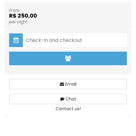
From
R$ 250,00
per night
Email
Chat
Contact us!