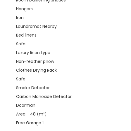
Hangers
Iron
Laundromat Nearby
Bed linens
Sofa
Luxury linen type
Non-feather pillow
Clothes Drying Rack
Safe
Smoke Detector
Carbon Monoxide Detector
Doorman
Area - 48 (m²)
Free Garage 1