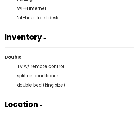
Wi-Fi Internet
24-hour front desk
Inventory
Double
TV w/ remote control
split air conditioner
double bed (king size)
Location