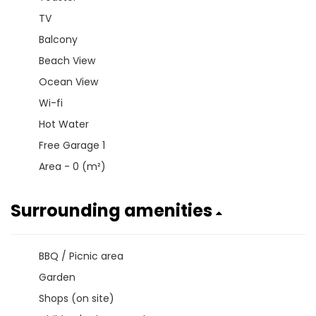
TV
Balcony
Beach View
Ocean View
Wi-fi
Hot Water
Free Garage 1
Area - 0 (m²)
Surrounding amenities
BBQ / Picnic area
Garden
Shops (on site)