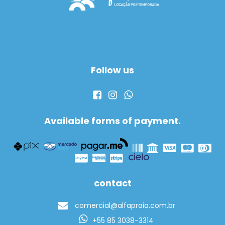
Follow us
Available forms of payment.
contact
comercial@alfapraia.com.br
+55 85 3038-3314