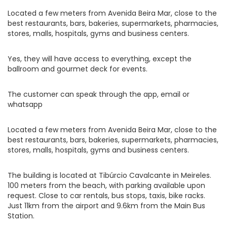
Located a few meters from Avenida Beira Mar, close to the
best restaurants, bars, bakeries, supermarkets, pharmacies,
stores, malls, hospitals, gyms and business centers.
Yes, they will have access to everything, except the
ballroom and gourmet deck for events.
The customer can speak through the app, email or
whatsapp
Located a few meters from Avenida Beira Mar, close to the
best restaurants, bars, bakeries, supermarkets, pharmacies,
stores, malls, hospitals, gyms and business centers.
The building is located at Tibúrcio Cavalcante in Meireles.
100 meters from the beach, with parking available upon
request. Close to car rentals, bus stops, taxis, bike racks.
Just 11km from the airport and 9.6km from the Main Bus
Station.