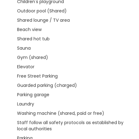
Children's playground
Outdoor pool (Shared)
Shared lounge / TV area
Beach view
Shared hot tub
Sauna
Gym (shared)
Elevator
Free Street Parking
Guarded parking (charged)
Parking garage
Laundry
Washing machine (shared, paid or free)
Staff follow all safety protocols as established by
local authorities
Parking