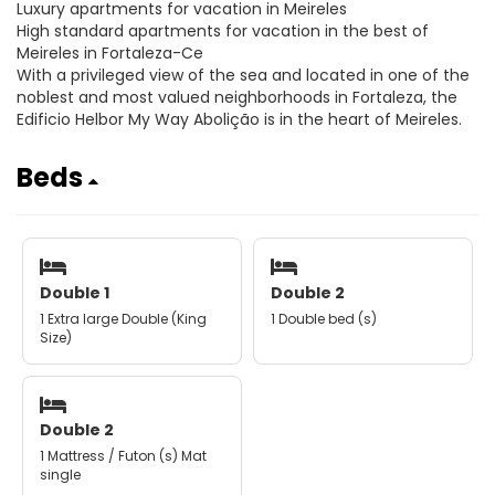
Luxury apartments for vacation in Meireles
High standard apartments for vacation in the best of
Meireles in Fortaleza-Ce
With a privileged view of the sea and located in one of the
noblest and most valued neighborhoods in Fortaleza, the
Edificio Helbor My Way Abolição is in the heart of Meireles.
Beds
Double 1
Double 2
1 Extra large Double (King
1 Double bed (s)
Size)
Double 2
1 Mattress / Futon (s) Mat
single