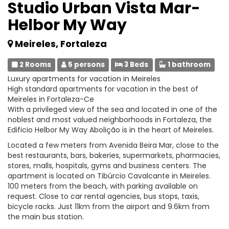
Studio Urban Vista Mar-
Helbor My Way
Meireles, Fortaleza
2 Rooms
5 persons
3 Beds
1 bathroom
Luxury apartments for vacation in Meireles
High standard apartments for vacation in the best of
Meireles in Fortaleza-Ce
With a privileged view of the sea and located in one of the
noblest and most valued neighborhoods in Fortaleza, the
Edificio Helbor My Way Abolição is in the heart of Meireles.
Located a few meters from Avenida Beira Mar, close to the
best restaurants, bars, bakeries, supermarkets, pharmacies,
stores, malls, hospitals, gyms and business centers. The
apartment is located on Tibúrcio Cavalcante in Meireles.
100 meters from the beach, with parking available on
request. Close to car rental agencies, bus stops, taxis,
bicycle racks. Just 11km from the airport and 9.6km from
the main bus station.