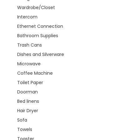
Wardrobe/Closet
Intercom
Ethernet Connection
Bathroom Supplies
Trash Cans
Dishes and Silverware
Microwave
Coffee Machine
Toilet Paper
Doorman
Bed linens
Hair Dryer
Sofa
Towels
Toaster