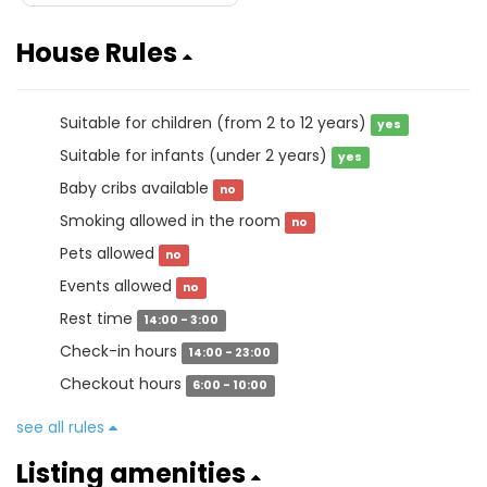
House Rules
Suitable for children (from 2 to 12 years)
yes
Suitable for infants (under 2 years)
yes
Baby cribs available
no
Smoking allowed in the room
no
Pets allowed
no
Events allowed
no
Rest time
14:00 - 3:00
Check-in hours
14:00 - 23:00
Checkout hours
6:00 - 10:00
see all rules
Listing amenities