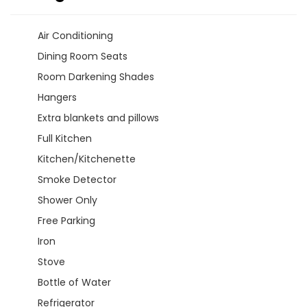
Air Conditioning
Dining Room Seats
Room Darkening Shades
Hangers
Extra blankets and pillows
Full Kitchen
Kitchen/Kitchenette
Smoke Detector
Shower Only
Free Parking
Iron
Stove
Bottle of Water
Refrigerator