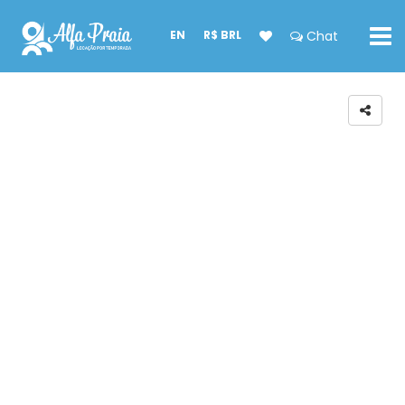
EN
R$ BRL
Chat