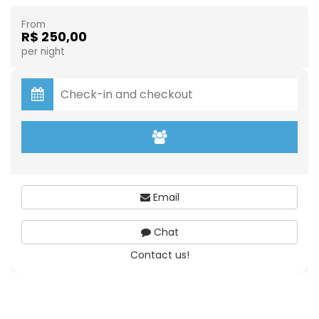
From
R$ 250,00
per night
Email
Chat
Contact us!